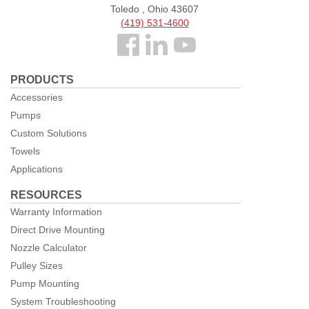
Toledo , Ohio 43607
(419) 531-4600
Follow
us
PRODUCTS
Facebook
Accessories
Pumps
Custom Solutions
Towels
Applications
RESOURCES
Warranty Information
Direct Drive Mounting
Nozzle Calculator
Pulley Sizes
Pump Mounting
System Troubleshooting