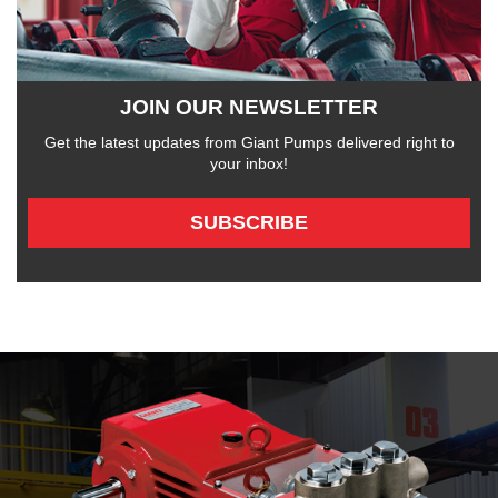
JOIN OUR NEWSLETTER
Get the latest updates from Giant Pumps delivered right to
your inbox!
SUBSCRIBE