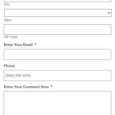
City
State
ZIP Code
Enter Your Email
*
Phone
Enter Your Comment Here
*