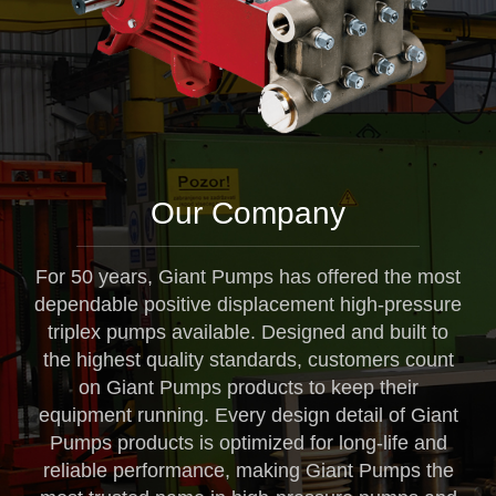
Our Company
For 50 years, Giant Pumps has offered the most
dependable positive displacement high-pressure
triplex pumps available. Designed and built to
the highest quality standards, customers count
on Giant Pumps products to keep their
equipment running. Every design detail of Giant
Pumps products is optimized for long-life and
reliable performance, making Giant Pumps the