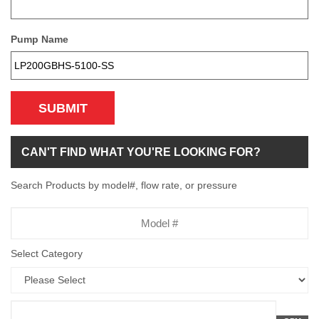
Pump Name
SUBMIT
CAN'T FIND WHAT YOU'RE LOOKING FOR?
Search Products by model#, flow rate, or pressure
Model
Number
Select Category
Flow