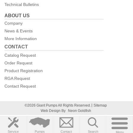
Technical Bulletins
ABOUT US
Company
News & Events
More Information
CONTACT
Catalog Request
Order Request
Product Registration
RGA Request
Contact Request
©2026 Giant Pumps All Rights Reserved.
Sitemap
Web Design By
Neon Goldfish
Service
Pumps
Contact
Search
Menu