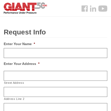
Skip
Search
to
Follow
main
us
content
Facebook
Request Info
Enter Your Name
*
Enter Your Address
*
Street Address
Address Line 2