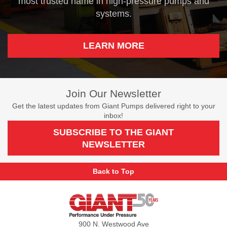
most trusted name in high-pressure pumps and
systems.
LEARN MORE
Join Our Newsletter
Get the latest updates from Giant Pumps delivered right to your
inbox!
SUBSCRIBE TO THE GIANT
NEWSLETTER
Back to Top
Giant
Pumps
900 N. Westwood Ave