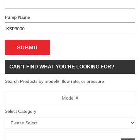
Pump Name
SUBMIT
CAN'T FIND WHAT YOU'RE LOOKING FOR?
Search Products by model#, flow rate, or pressure
Model
Number
Select Category
Flow