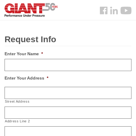
Skip
Search
to
Follow
main
us
content
Facebook
Request Info
Enter Your Name
*
Enter Your Address
*
Street Address
Address Line 2