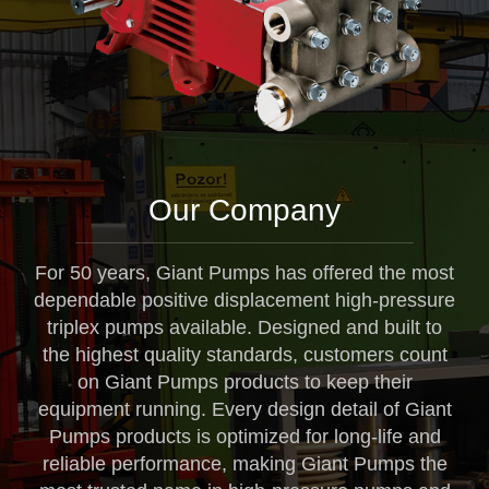
Our Company
For 50 years, Giant Pumps has offered the most
dependable positive displacement high-pressure
triplex pumps available. Designed and built to
the highest quality standards, customers count
on Giant Pumps products to keep their
equipment running. Every design detail of Giant
Pumps products is optimized for long-life and
reliable performance, making Giant Pumps the