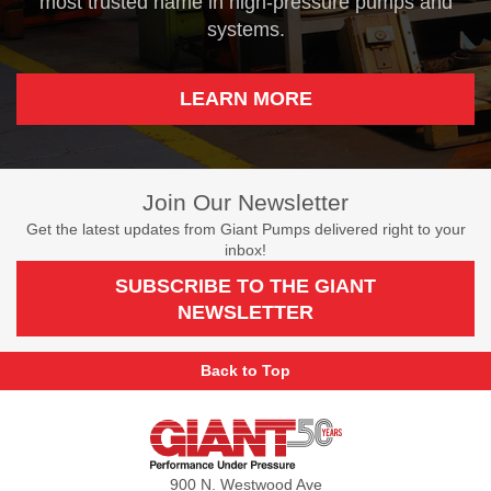
most trusted name in high-pressure pumps and
systems.
LEARN MORE
Join Our Newsletter
Get the latest updates from Giant Pumps delivered right to your
inbox!
SUBSCRIBE TO THE GIANT
NEWSLETTER
Back to Top
Giant
Pumps
900 N. Westwood Ave