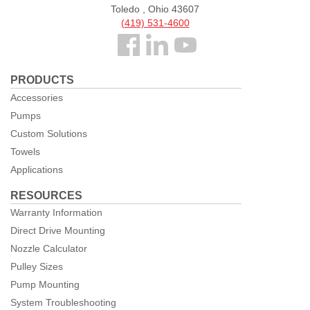
Toledo , Ohio 43607
(419) 531-4600
Follow
us
PRODUCTS
Facebook
Accessories
Pumps
Custom Solutions
Towels
Applications
RESOURCES
Warranty Information
Direct Drive Mounting
Nozzle Calculator
Pulley Sizes
Pump Mounting
System Troubleshooting