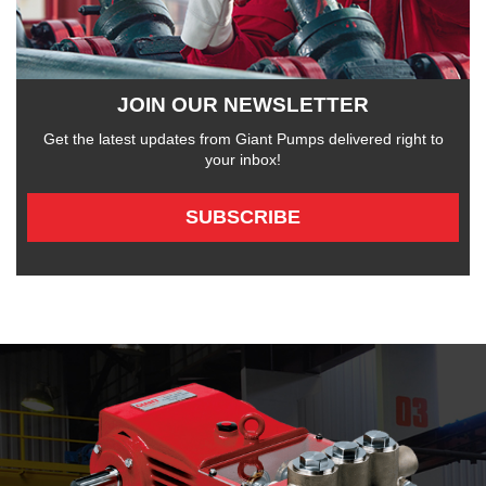
JOIN OUR NEWSLETTER
Get the latest updates from Giant Pumps delivered right to
your inbox!
SUBSCRIBE