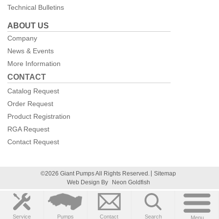
Technical Bulletins
ABOUT US
Company
News & Events
More Information
CONTACT
Catalog Request
Order Request
Product Registration
RGA Request
Contact Request
©2026 Giant Pumps All Rights Reserved.
Sitemap
Web Design By
Neon Goldfish
Service
Pumps
Contact
Search
Menu