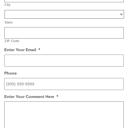
City
State
ZIP Code
Enter Your Email
*
Phone
Enter Your Comment Here
*