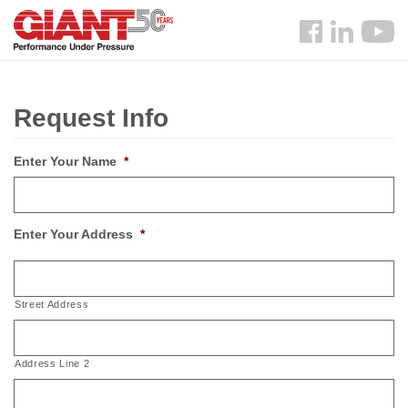
Skip
Search
to
Follow
main
us
content
Facebook
Request Info
Enter Your Name
*
Enter Your Address
*
Street Address
Address Line 2