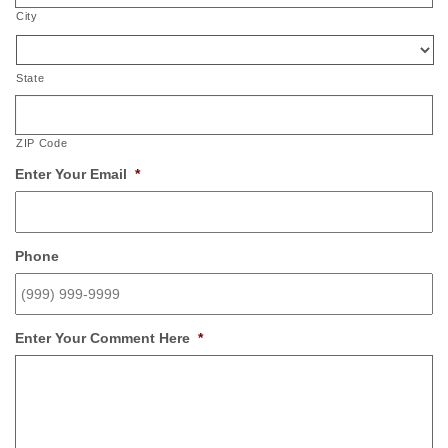
City
State
ZIP Code
Enter Your Email
*
Phone
Enter Your Comment Here
*