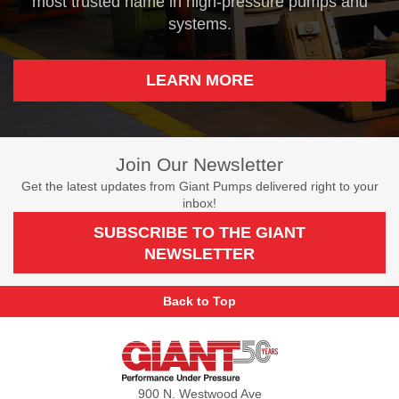
most trusted name in high-pressure pumps and
systems.
LEARN MORE
Join Our Newsletter
Get the latest updates from Giant Pumps delivered right to your
inbox!
SUBSCRIBE TO THE GIANT
NEWSLETTER
Back to Top
Giant
Pumps
900 N. Westwood Ave