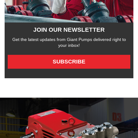
JOIN OUR NEWSLETTER
Get the latest updates from Giant Pumps delivered right to
your inbox!
SUBSCRIBE