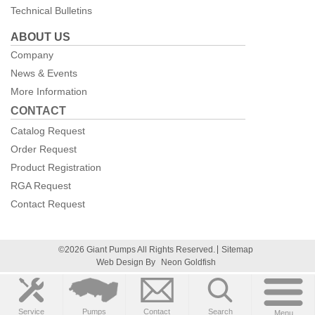
Technical Bulletins
ABOUT US
Company
News & Events
More Information
CONTACT
Catalog Request
Order Request
Product Registration
RGA Request
Contact Request
©2026 Giant Pumps All Rights Reserved.
Sitemap
Web Design By
Neon Goldfish
Service
Pumps
Contact
Search
Menu