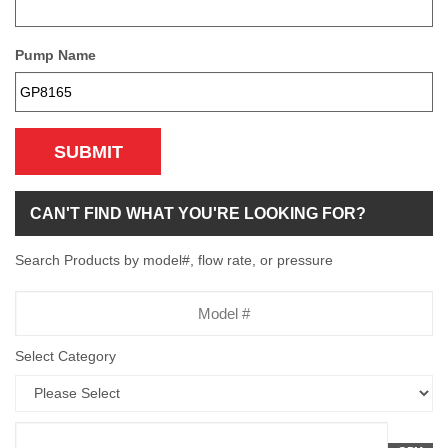
Pump Name
SUBMIT
CAN'T FIND WHAT YOU'RE LOOKING FOR?
Search Products by model#, flow rate, or pressure
Model
Number
Select Category
Flow