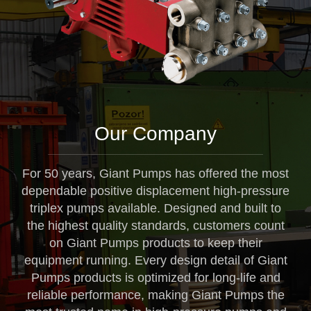
Our Company
For 50 years, Giant Pumps has offered the most
dependable positive displacement high-pressure
triplex pumps available. Designed and built to
the highest quality standards, customers count
on Giant Pumps products to keep their
equipment running. Every design detail of Giant
Pumps products is optimized for long-life and
reliable performance, making Giant Pumps the