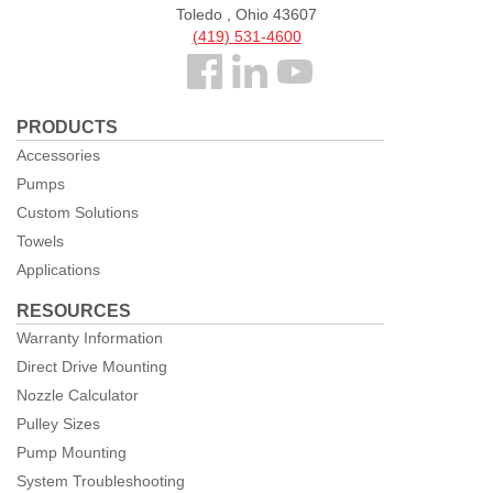
Toledo , Ohio 43607
(419) 531-4600
Follow
us
PRODUCTS
Facebook
Accessories
Pumps
Custom Solutions
Towels
Applications
RESOURCES
Warranty Information
Direct Drive Mounting
Nozzle Calculator
Pulley Sizes
Pump Mounting
System Troubleshooting