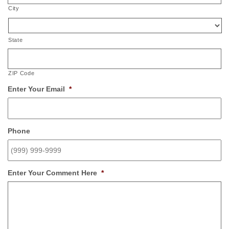
City
State
ZIP Code
Enter Your Email
*
Phone
Enter Your Comment Here
*