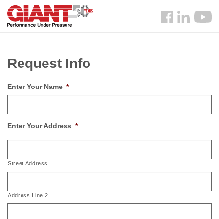
Skip
Search
to
Follow
main
us
content
Facebook
Request Info
Enter Your Name
*
Enter Your Address
*
Street Address
Address Line 2