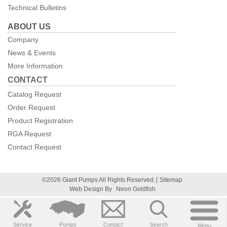
Technical Bulletins
ABOUT US
Company
News & Events
More Information
CONTACT
Catalog Request
Order Request
Product Registration
RGA Request
Contact Request
©2026 Giant Pumps All Rights Reserved.
Sitemap
Web Design By
Neon Goldfish
Service
Pumps
Contact
Search
Menu