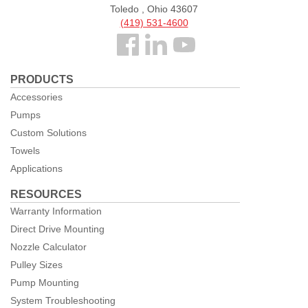
Toledo , Ohio 43607
(419) 531-4600
Follow
us
PRODUCTS
Facebook
Accessories
Pumps
Custom Solutions
Towels
Applications
RESOURCES
Warranty Information
Direct Drive Mounting
Nozzle Calculator
Pulley Sizes
Pump Mounting
System Troubleshooting