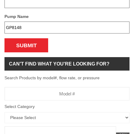
Pump Name
SUBMIT
CAN'T FIND WHAT YOU'RE LOOKING FOR?
Search Products by model#, flow rate, or pressure
Model
Number
Select Category
Flow