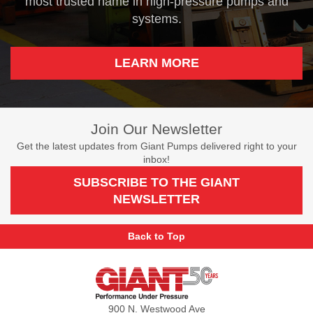
most trusted name in high-pressure pumps and
systems.
LEARN MORE
Join Our Newsletter
Get the latest updates from Giant Pumps delivered right to your
inbox!
SUBSCRIBE TO THE GIANT
NEWSLETTER
Back to Top
Giant
Pumps
900 N. Westwood Ave