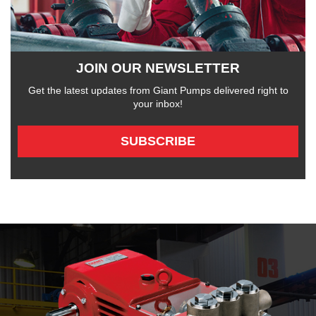
JOIN OUR NEWSLETTER
Get the latest updates from Giant Pumps delivered right to
your inbox!
SUBSCRIBE