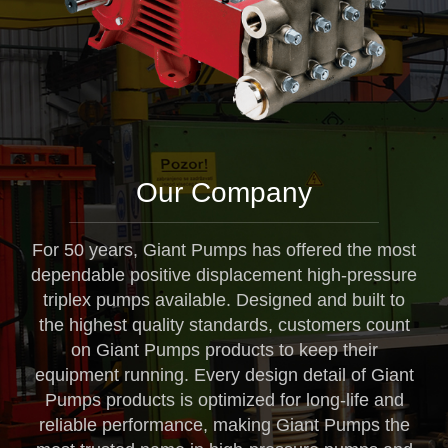
Our Company
For 50 years, Giant Pumps has offered the most
dependable positive displacement high-pressure
triplex pumps available. Designed and built to
the highest quality standards, customers count
on Giant Pumps products to keep their
equipment running. Every design detail of Giant
Pumps products is optimized for long-life and
reliable performance, making Giant Pumps the