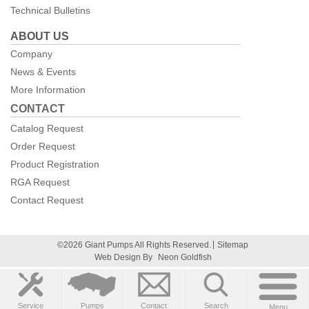
Technical Bulletins
ABOUT US
Company
News & Events
More Information
CONTACT
Catalog Request
Order Request
Product Registration
RGA Request
Contact Request
©2026 Giant Pumps All Rights Reserved.
Sitemap
Web Design By
Neon Goldfish
Service
Pumps
Contact
Search
Menu