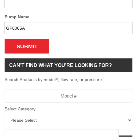
Pump Name
SUBMIT
CAN'T FIND WHAT YOU'RE LOOKING FOR?
Search Products by model#, flow rate, or pressure
Model
Number
Select Category
Flow