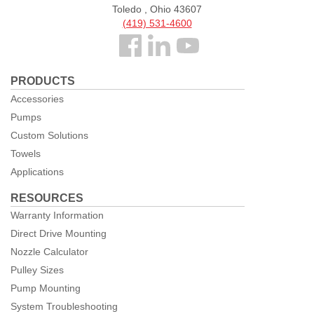
Toledo , Ohio 43607
(419) 531-4600
Follow
us
PRODUCTS
Facebook
Accessories
Pumps
Custom Solutions
Towels
Applications
RESOURCES
Warranty Information
Direct Drive Mounting
Nozzle Calculator
Pulley Sizes
Pump Mounting
System Troubleshooting