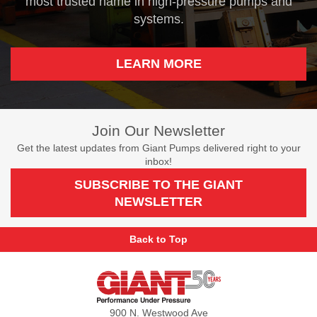
most trusted name in high-pressure pumps and
systems.
LEARN MORE
Join Our Newsletter
Get the latest updates from Giant Pumps delivered right to your
inbox!
SUBSCRIBE TO THE GIANT
NEWSLETTER
Back to Top
Giant
Pumps
900 N. Westwood Ave