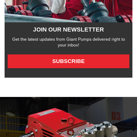
JOIN OUR NEWSLETTER
Get the latest updates from Giant Pumps delivered right to
your inbox!
SUBSCRIBE