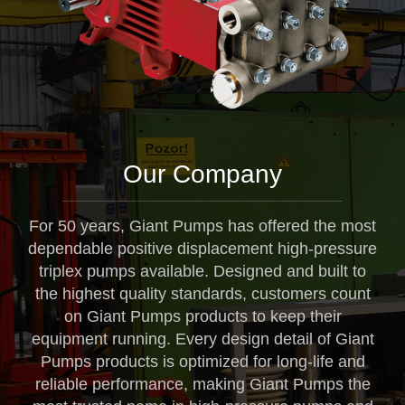
Our Company
For 50 years, Giant Pumps has offered the most
dependable positive displacement high-pressure
triplex pumps available. Designed and built to
the highest quality standards, customers count
on Giant Pumps products to keep their
equipment running. Every design detail of Giant
Pumps products is optimized for long-life and
reliable performance, making Giant Pumps the