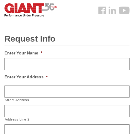
Skip
Search
to
Follow
main
us
content
Facebook
Request Info
Enter Your Name
*
Enter Your Address
*
Street Address
Address Line 2