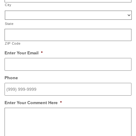
City
State
ZIP Code
Enter Your Email
*
Phone
Enter Your Comment Here
*