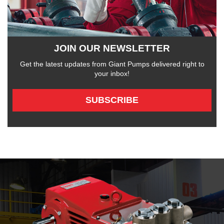
JOIN OUR NEWSLETTER
Get the latest updates from Giant Pumps delivered right to
your inbox!
SUBSCRIBE