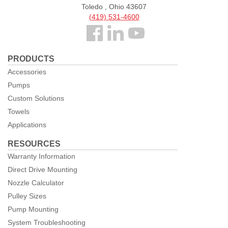
Toledo , Ohio 43607
(419) 531-4600
Follow
us
PRODUCTS
Facebook
Accessories
Pumps
Custom Solutions
Towels
Applications
RESOURCES
Warranty Information
Direct Drive Mounting
Nozzle Calculator
Pulley Sizes
Pump Mounting
System Troubleshooting