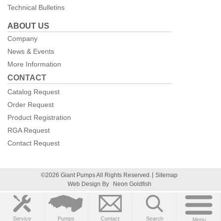
Technical Bulletins
ABOUT US
Company
News & Events
More Information
CONTACT
Catalog Request
Order Request
Product Registration
RGA Request
Contact Request
©2026 Giant Pumps All Rights Reserved.
Sitemap
Web Design By
Neon Goldfish
Service
Pumps
Contact
Search
Menu