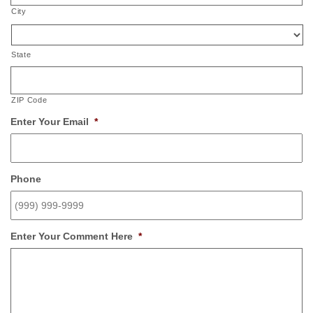
City
State
ZIP Code
Enter Your Email
*
Phone
Enter Your Comment Here
*