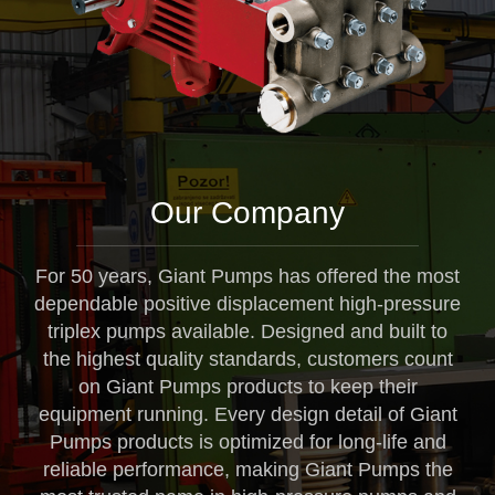
Our Company
For 50 years, Giant Pumps has offered the most
dependable positive displacement high-pressure
triplex pumps available. Designed and built to
the highest quality standards, customers count
on Giant Pumps products to keep their
equipment running. Every design detail of Giant
Pumps products is optimized for long-life and
reliable performance, making Giant Pumps the