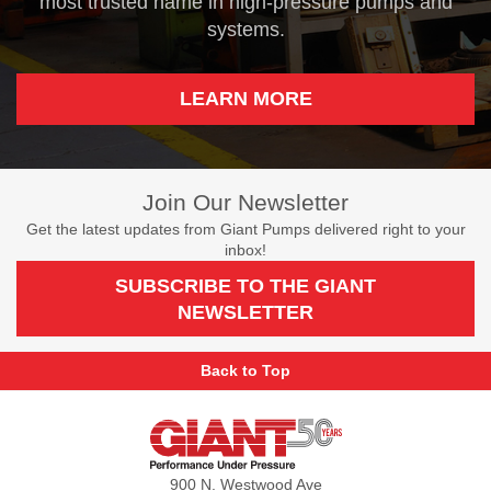
most trusted name in high-pressure pumps and
systems.
LEARN MORE
Join Our Newsletter
Get the latest updates from Giant Pumps delivered right to your
inbox!
SUBSCRIBE TO THE GIANT
NEWSLETTER
Back to Top
Giant
Pumps
900 N. Westwood Ave