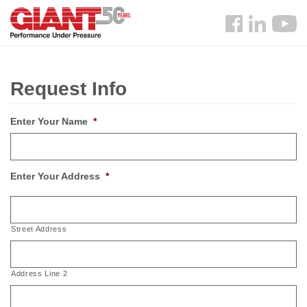
Skip
Search
to
Follow
main
us
content
Facebook
Request Info
Enter Your Name
*
Enter Your Address
*
Street Address
Address Line 2