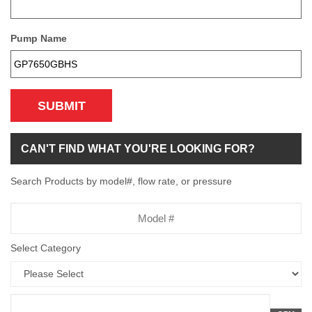
Pump Name
SUBMIT
CAN'T FIND WHAT YOU'RE LOOKING FOR?
Search Products by model#, flow rate, or pressure
Model
Number
Select Category
Flow