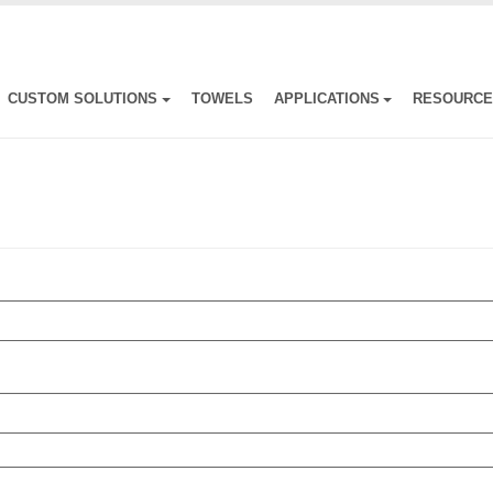
CUSTOM SOLUTIONS
TOWELS
APPLICATIONS
RESOURC