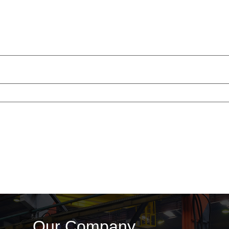
Our Company