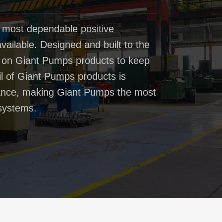
 most dependable positive
ailable. Designed and built to the
t on Giant Pumps products to keep
il of Giant Pumps products is
rmance, making Giant Pumps the most
systems.