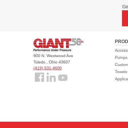
Ge
Giant
PROD
Pumps
Access
900 N. Westwood Ave
Pumps
Toledo , Ohio 43607
Custom
(419) 531-4600
Towels
Follow
Applica
us
Facebook