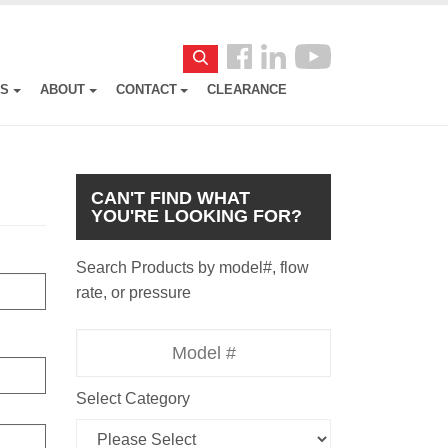
Follow
Search
us
ES
ABOUT
CONTACT
CLEARANCE
Facebook
CAN'T FIND WHAT
YOU'RE LOOKING FOR?
Search Products by model#, flow
rate, or pressure
Model
Number
Select Category