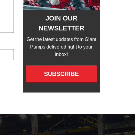
JOIN OUR
NEWSLETTER
Get the latest updates from Giant
Pumps delivered right to your
inbox!
SUBSCRIBE