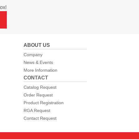
ox!
ABOUT US
Company
News & Events
More Information
CONTACT
Catalog Request
Order Request
Product Registration
RGA Request
Contact Request