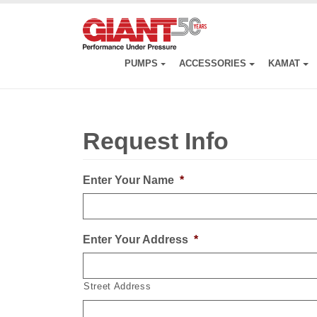
Skip
to
main
content
PUMPS
ACCESSORIES
KAMAT
Request Info
Enter Your Name
*
Enter Your Address
*
Street Address