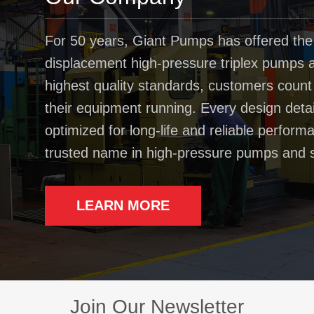
For 50 years, Giant Pumps has offered the
displacement high-pressure triplex pumps av
highest quality standards, customers coun
their equipment running. Every design deta
optimized for long-life and reliable perfo
trusted name in high-pressure pumps and 
LEARN MORE
Join Our Newsletter