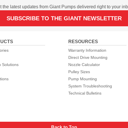
t the latest updates from Giant Pumps delivered right to your inb
SUBSCRIBE TO THE GIANT NEWSLETTER
UCTS
RESOURCES
ories
Warranty Information
Direct Drive Mounting
 Solutions
Nozzle Calculator
Pulley Sizes
tions
Pump Mounting
System Troubleshooting
Technical Bulletins
Back to Top