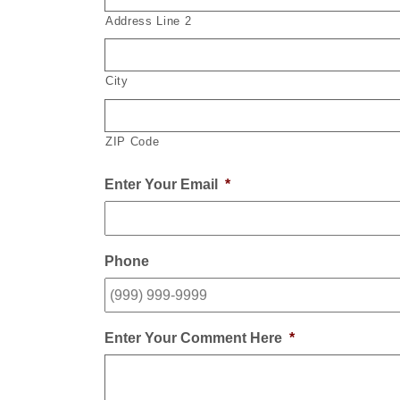
Address Line 2
City
ZIP Code
Enter Your Email
*
Phone
Enter Your Comment Here
*