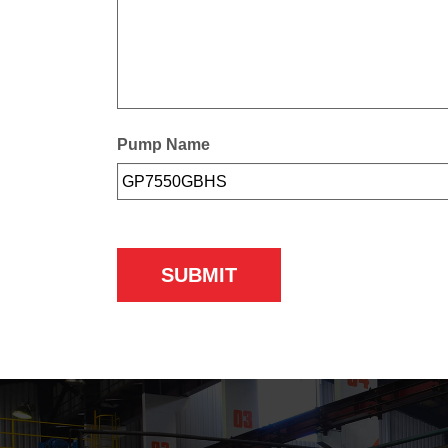
Pump Name
SUBMIT