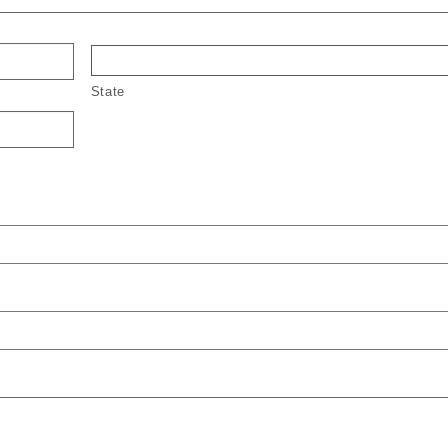
State