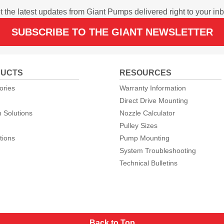
t the latest updates from Giant Pumps delivered right to your inb
SUBSCRIBE TO THE GIANT NEWSLETTER
UCTS
RESOURCES
ories
Warranty Information
Direct Drive Mounting
 Solutions
Nozzle Calculator
Pulley Sizes
tions
Pump Mounting
System Troubleshooting
Technical Bulletins
Back to Top