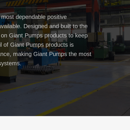
 most dependable positive
ailable. Designed and built to the
t on Giant Pumps products to keep
il of Giant Pumps products is
rmance, making Giant Pumps the most
systems.