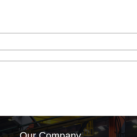
Our Company