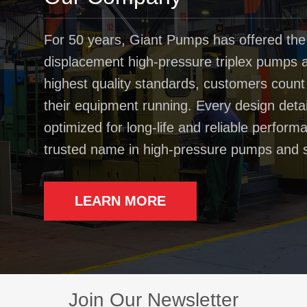
For 50 years, Giant Pumps has offered the
displacement high-pressure triplex pumps av
highest quality standards, customers coun
their equipment running. Every design deta
optimized for long-life and reliable perfo
trusted name in high-pressure pumps and 
LEARN MORE
Join Our Newsletter