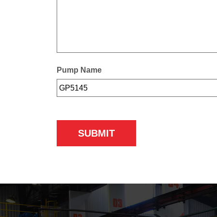
Pump Name
SUBMIT