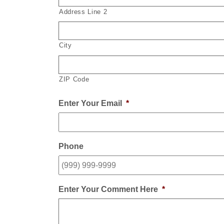
Address Line 2
City
ZIP Code
Enter Your Email
*
Phone
Enter Your Comment Here
*