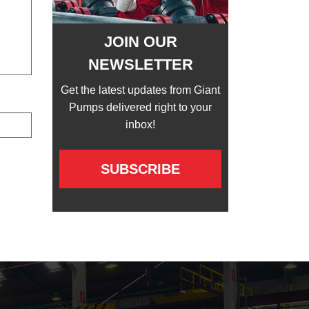
JOIN OUR
NEWSLETTER
Get the latest updates from Giant
Pumps delivered right to your
inbox!
SUBSCRIBE