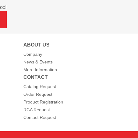
ox!
ABOUT US
Company
News & Events
More Information
CONTACT
Catalog Request
Order Request
Product Registration
RGA Request
Contact Request