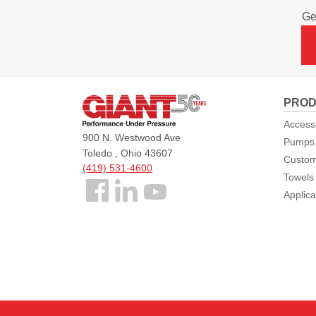
Ge
Giant
PROD
Pumps
Access
900 N. Westwood Ave
Pumps
Toledo , Ohio 43607
Custom
(419) 531-4600
Towels
Follow
Applica
us
Facebook