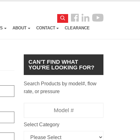
Follow
Search
us
ES
ABOUT
CONTACT
CLEARANCE
Facebook
CAN'T FIND WHAT
YOU'RE LOOKING FOR?
Search Products by model#, flow
rate, or pressure
Model
Number
Select Category