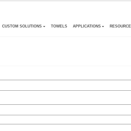
CUSTOM SOLUTIONS
TOWELS
APPLICATIONS
RESOURC