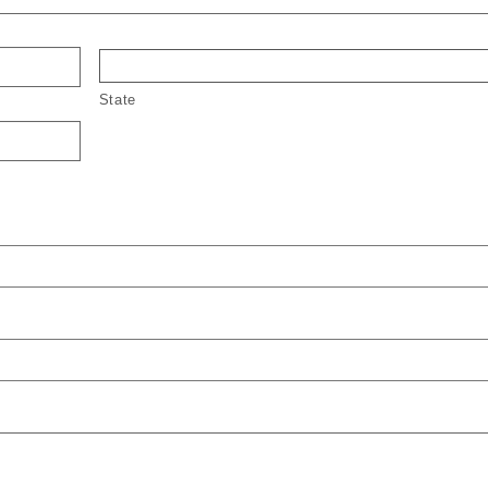
State