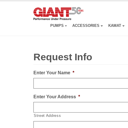
Skip
to
main
content
PUMPS
ACCESSORIES
KAMAT
Request Info
Enter Your Name
*
Enter Your Address
*
Street Address