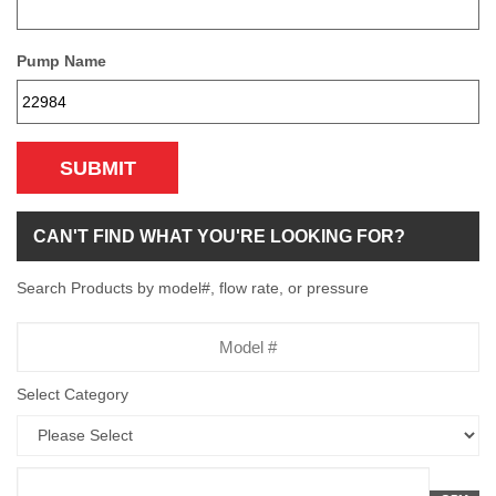
Pump Name
SUBMIT
CAN'T FIND WHAT YOU'RE LOOKING FOR?
Search Products by model#, flow rate, or pressure
Model
Number
Select Category
Flow