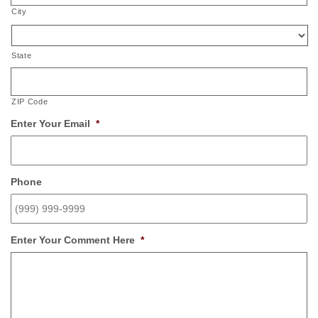
City
State
ZIP Code
Enter Your Email
*
Phone
Enter Your Comment Here
*