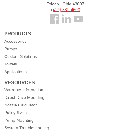
Toledo , Ohio 43607
(419) 531-4600
Follow
us
PRODUCTS
Facebook
Accessories
Pumps
Custom Solutions
Towels
Applications
RESOURCES
Warranty Information
Direct Drive Mounting
Nozzle Calculator
Pulley Sizes
Pump Mounting
System Troubleshooting