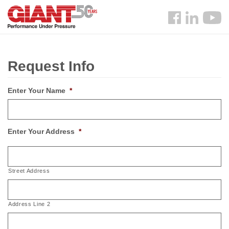
Skip
Search
to
Follow
main
us
content
Facebook
Request Info
Enter Your Name
*
Enter Your Address
*
Street Address
Address Line 2