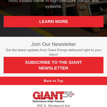
most trusted name in high-pressure pumps and
systems.
LEARN MORE
Join Our Newsletter
Get the latest updates from Giant Pumps delivered right to your
inbox!
SUBSCRIBE TO THE GIANT
NEWSLETTER
Back to Top
Giant
Pumps
900 N. Westwood Ave