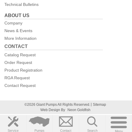
Technical Bulletins
ABOUT US
Company
News & Events
More Information
CONTACT
Catalog Request
Order Request
Product Registration
RGA Request
Contact Request
©2026 Giant Pumps All Rights Reserved.
Sitemap
Web Design By
Neon Goldfish
Service
Pumps
Contact
Search
Menu