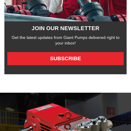
JOIN OUR NEWSLETTER
Get the latest updates from Giant Pumps delivered right to
your inbox!
SUBSCRIBE