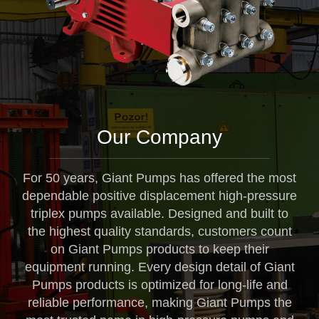
Our Company
For 50 years, Giant Pumps has offered the most
dependable positive displacement high-pressure
triplex pumps available. Designed and built to
the highest quality standards, customers count
on Giant Pumps products to keep their
equipment running. Every design detail of Giant
Pumps products is optimized for long-life and
reliable performance, making Giant Pumps the