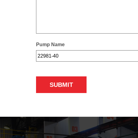
Pump Name
SUBMIT