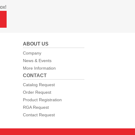
ox!
ABOUT US
Company
News & Events
More Information
CONTACT
Catalog Request
Order Request
Product Registration
RGA Request
Contact Request