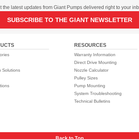
t the latest updates from Giant Pumps delivered right to your inb
SUBSCRIBE TO THE GIANT NEWSLETTER
UCTS
RESOURCES
ories
Warranty Information
Direct Drive Mounting
 Solutions
Nozzle Calculator
Pulley Sizes
tions
Pump Mounting
System Troubleshooting
Technical Bulletins
Back to Top