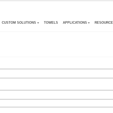
CUSTOM SOLUTIONS
TOWELS
APPLICATIONS
RESOURC