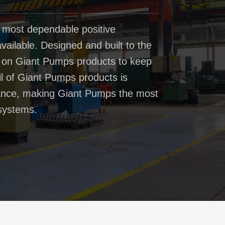
 most dependable positive
ailable. Designed and built to the
t on Giant Pumps products to keep
il of Giant Pumps products is
rmance, making Giant Pumps the most
systems.