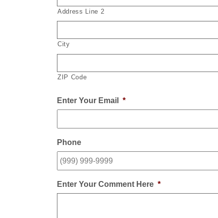
Address Line 2
City
ZIP Code
Enter Your Email
*
Phone
Enter Your Comment Here
*