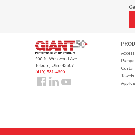
Ge
Giant
PROD
Pumps
Access
900 N. Westwood Ave
Pumps
Toledo , Ohio 43607
Custom
(419) 531-4600
Towels
Follow
Applica
us
Facebook