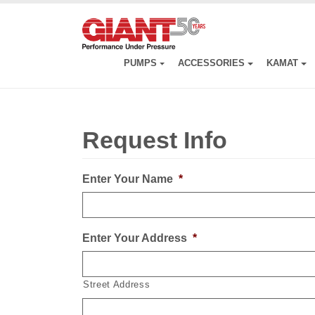
Skip
to
main
content
PUMPS
ACCESSORIES
KAMAT
Request Info
Enter Your Name
*
Enter Your Address
*
Street Address