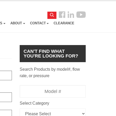
Follow
Search
us
ES
ABOUT
CONTACT
CLEARANCE
Facebook
CAN'T FIND WHAT
YOU'RE LOOKING FOR?
Search Products by model#, flow
rate, or pressure
Model
Number
Select Category