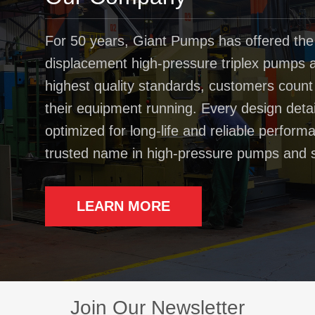
For 50 years, Giant Pumps has offered the
displacement high-pressure triplex pumps av
highest quality standards, customers coun
their equipment running. Every design deta
optimized for long-life and reliable perfo
trusted name in high-pressure pumps and 
LEARN MORE
Join Our Newsletter