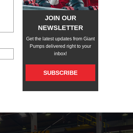
JOIN OUR
NEWSLETTER
Get the latest updates from Giant
Pumps delivered right to your
inbox!
SUBSCRIBE