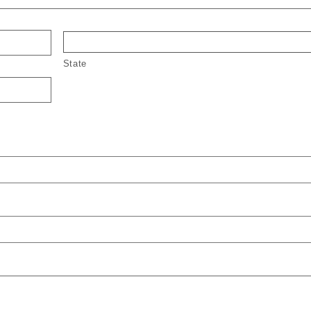
State