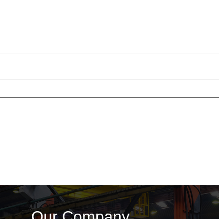
Our Company