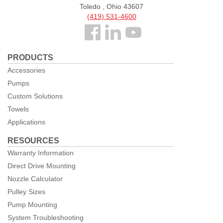
Toledo , Ohio 43607
(419) 531-4600
Follow
us
PRODUCTS
Facebook
Accessories
Pumps
Custom Solutions
Towels
Applications
RESOURCES
Warranty Information
Direct Drive Mounting
Nozzle Calculator
Pulley Sizes
Pump Mounting
System Troubleshooting