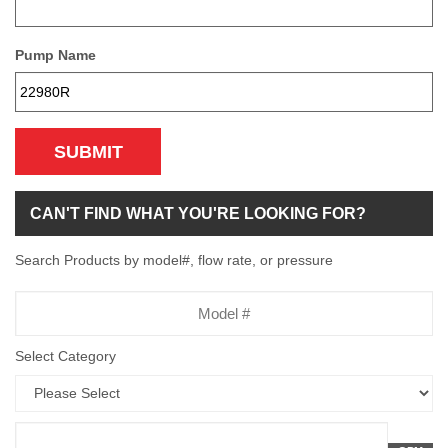
Pump Name
SUBMIT
CAN'T FIND WHAT YOU'RE LOOKING FOR?
Search Products by model#, flow rate, or pressure
Model
Number
Select Category
Flow