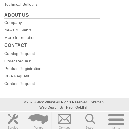
Technical Bulletins
ABOUT US
Company
News & Events
More Information
CONTACT
Catalog Request
Order Request
Product Registration
RGA Request
Contact Request
©2026 Giant Pumps All Rights Reserved.
Sitemap
Web Design By
Neon Goldfish
Service
Pumps
Contact
Search
Menu