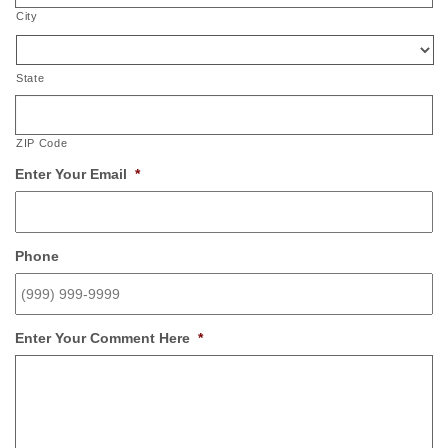
City
State
ZIP Code
Enter Your Email
*
Phone
Enter Your Comment Here
*