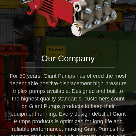
Our Company
For 50 years, Giant Pumps has offered the most
dependable positive displacement high-pressure
triplex pumps available. Designed and built to
the highest quality standards, customers count
on Giant Pumps products to keep their
equipment running. Every design detail of Giant
Pumps products is optimized for long-life and
reliable performance, making Giant Pumps the