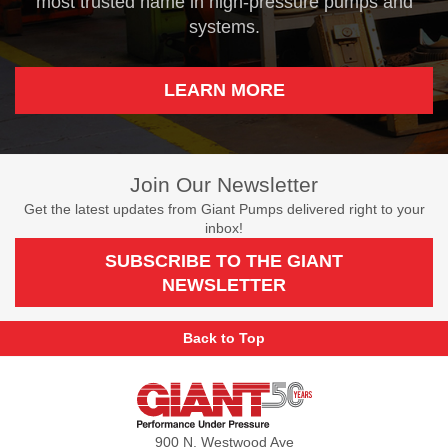
most trusted name in high-pressure pumps and
systems.
LEARN MORE
Join Our Newsletter
Get the latest updates from Giant Pumps delivered right to your
inbox!
SUBSCRIBE TO THE GIANT
NEWSLETTER
Back to Top
Giant
Pumps
900 N. Westwood Ave