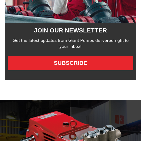
JOIN OUR NEWSLETTER
Get the latest updates from Giant Pumps delivered right to
your inbox!
SUBSCRIBE