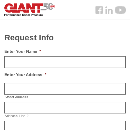
Skip
Search
to
Follow
main
us
content
Facebook
Request Info
Enter Your Name
*
Enter Your Address
*
Street Address
Address Line 2