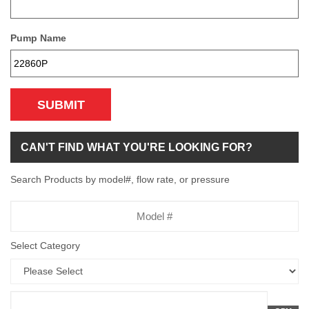
Pump Name
SUBMIT
CAN'T FIND WHAT YOU'RE LOOKING FOR?
Search Products by model#, flow rate, or pressure
Model
Number
Select Category
Flow