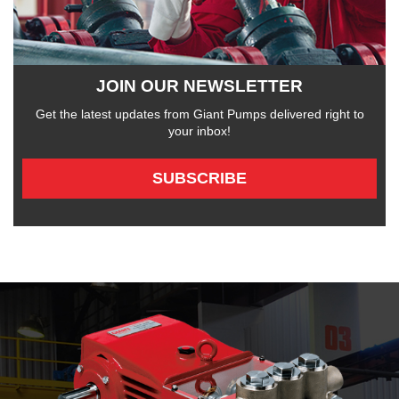
JOIN OUR NEWSLETTER
Get the latest updates from Giant Pumps delivered right to
your inbox!
SUBSCRIBE