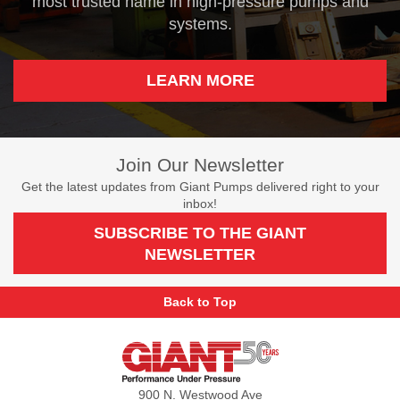
most trusted name in high-pressure pumps and
systems.
LEARN MORE
Join Our Newsletter
Get the latest updates from Giant Pumps delivered right to your
inbox!
SUBSCRIBE TO THE GIANT
NEWSLETTER
Back to Top
Giant
Pumps
900 N. Westwood Ave