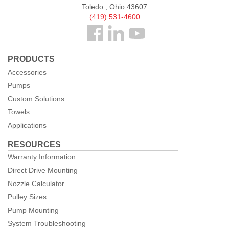
Toledo , Ohio 43607
(419) 531-4600
Follow
us
PRODUCTS
Facebook
Accessories
Pumps
Custom Solutions
Towels
Applications
RESOURCES
Warranty Information
Direct Drive Mounting
Nozzle Calculator
Pulley Sizes
Pump Mounting
System Troubleshooting