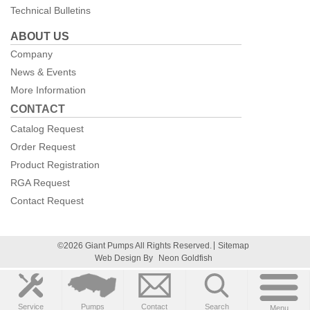
Technical Bulletins
ABOUT US
Company
News & Events
More Information
CONTACT
Catalog Request
Order Request
Product Registration
RGA Request
Contact Request
©2026 Giant Pumps All Rights Reserved.
Sitemap
Web Design By
Neon Goldfish
Service
Pumps
Contact
Search
Menu