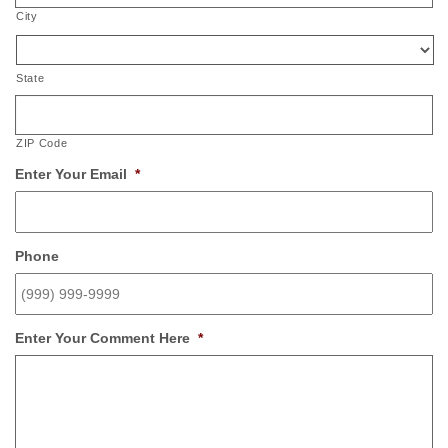
City
State
ZIP Code
Enter Your Email
*
Phone
Enter Your Comment Here
*