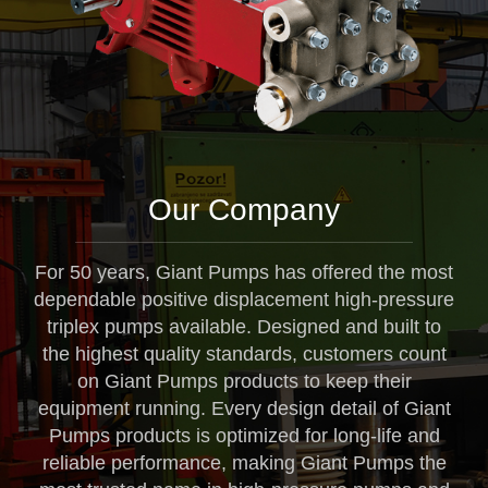
Our Company
For 50 years, Giant Pumps has offered the most
dependable positive displacement high-pressure
triplex pumps available. Designed and built to
the highest quality standards, customers count
on Giant Pumps products to keep their
equipment running. Every design detail of Giant
Pumps products is optimized for long-life and
reliable performance, making Giant Pumps the