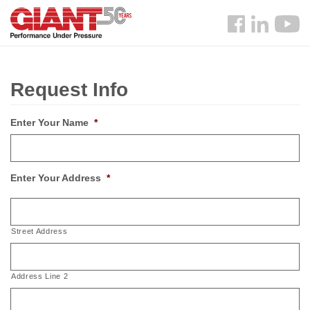
Skip
Search
to
Follow
main
us
content
Facebook
Request Info
Enter Your Name
*
Enter Your Address
*
Street Address
Address Line 2