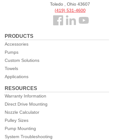
Toledo , Ohio 43607
(419) 531-4600
Follow
us
PRODUCTS
Facebook
Accessories
Pumps
Custom Solutions
Towels
Applications
RESOURCES
Warranty Information
Direct Drive Mounting
Nozzle Calculator
Pulley Sizes
Pump Mounting
System Troubleshooting