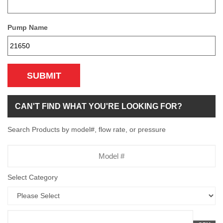
Pump Name
SUBMIT
CAN'T FIND WHAT YOU'RE LOOKING FOR?
Search Products by model#, flow rate, or pressure
Model
Number
Select Category
Flow