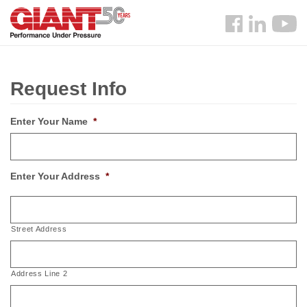
Skip
Search
to
Follow
main
us
content
Facebook
Request Info
Enter Your Name
*
Enter Your Address
*
Street Address
Address Line 2