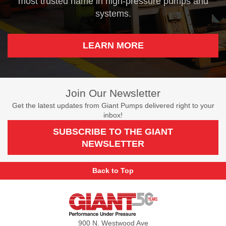
most trusted name in high-pressure pumps and
systems.
LEARN MORE
Join Our Newsletter
Get the latest updates from Giant Pumps delivered right to your
inbox!
SUBSCRIBE TO THE GIANT
NEWSLETTER
Back to Top
Giant
Pumps
900 N. Westwood Ave