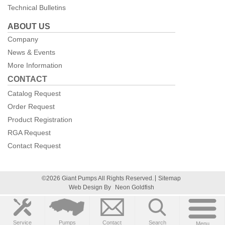
Technical Bulletins
ABOUT US
Company
News & Events
More Information
CONTACT
Catalog Request
Order Request
Product Registration
RGA Request
Contact Request
©2026 Giant Pumps All Rights Reserved.
Sitemap
Web Design By
Neon Goldfish
Service
Pumps
Contact
Search
Menu