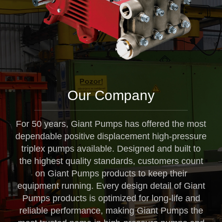
Our Company
For 50 years, Giant Pumps has offered the most
dependable positive displacement high-pressure
triplex pumps available. Designed and built to
the highest quality standards, customers count
on Giant Pumps products to keep their
equipment running. Every design detail of Giant
Pumps products is optimized for long-life and
reliable performance, making Giant Pumps the