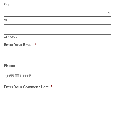
City
State
ZIP Code
Enter Your Email
*
Phone
Enter Your Comment Here
*