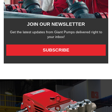
JOIN OUR NEWSLETTER
Get the latest updates from Giant Pumps delivered right to
your inbox!
SUBSCRIBE