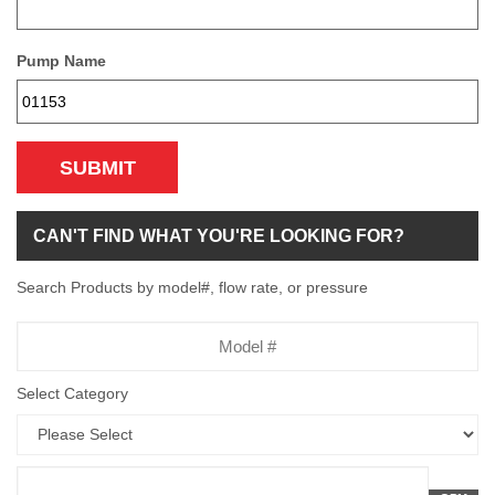
Pump Name
SUBMIT
CAN'T FIND WHAT YOU'RE LOOKING FOR?
Search Products by model#, flow rate, or pressure
Model
Number
Select Category
Flow