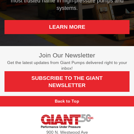
most trusted name in high-pressure pumps and
systems.
LEARN MORE
Join Our Newsletter
Get the latest updates from Giant Pumps delivered right to your
inbox!
SUBSCRIBE TO THE GIANT
NEWSLETTER
Back to Top
Giant
Pumps
900 N. Westwood Ave