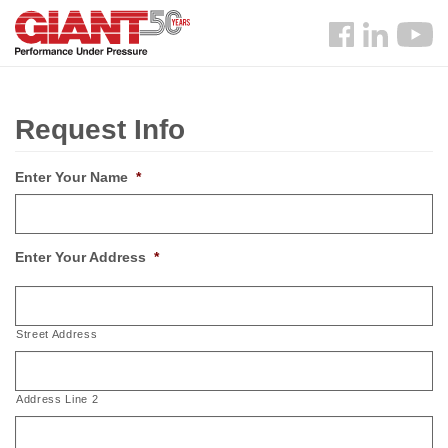
Skip
Search
to
Follow
main
us
content
Facebook
Request Info
Enter Your Name
*
Enter Your Address
*
Street Address
Address Line 2