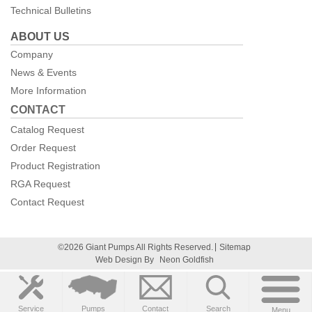
Technical Bulletins
ABOUT US
Company
News & Events
More Information
CONTACT
Catalog Request
Order Request
Product Registration
RGA Request
Contact Request
©2026 Giant Pumps All Rights Reserved.
Sitemap
Web Design By
Neon Goldfish
Service
Pumps
Contact
Search
Menu