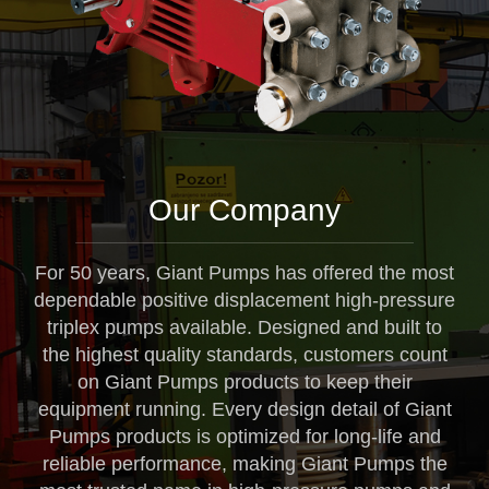
Our Company
For 50 years, Giant Pumps has offered the most
dependable positive displacement high-pressure
triplex pumps available. Designed and built to
the highest quality standards, customers count
on Giant Pumps products to keep their
equipment running. Every design detail of Giant
Pumps products is optimized for long-life and
reliable performance, making Giant Pumps the