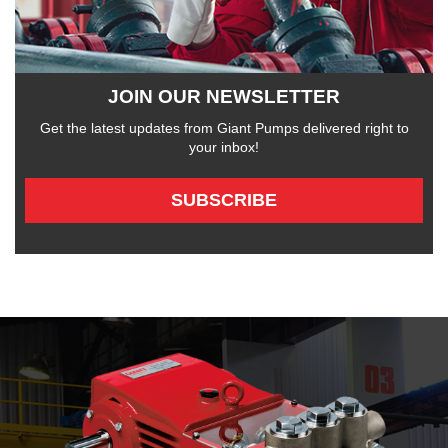
JOIN OUR NEWSLETTER
Get the latest updates from Giant Pumps delivered right to
your inbox!
SUBSCRIBE