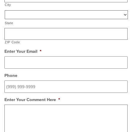
City
State
ZIP Code
Enter Your Email
*
Phone
Enter Your Comment Here
*