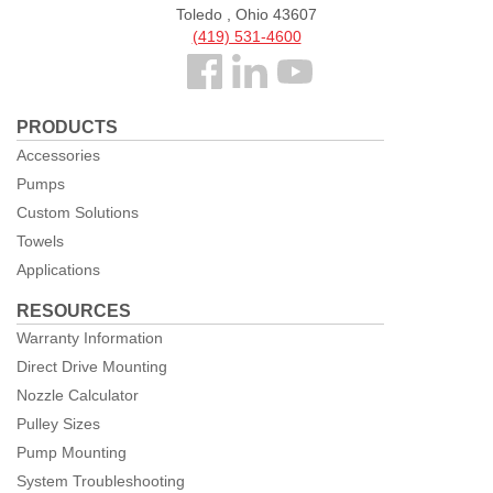
Toledo , Ohio 43607
(419) 531-4600
Follow
us
PRODUCTS
Facebook
Accessories
Pumps
Custom Solutions
Towels
Applications
RESOURCES
Warranty Information
Direct Drive Mounting
Nozzle Calculator
Pulley Sizes
Pump Mounting
System Troubleshooting