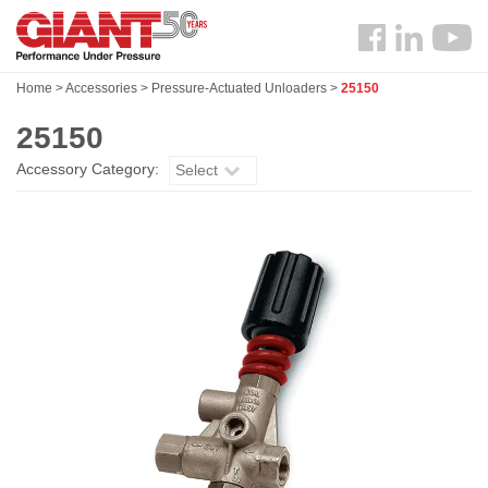
Skip
Search
to
Follow
main
us
content
Home
>
Accessories
>
Pressure-Actuated Unloaders
>
25150
Facebook
25150
Accessory Category:
Select