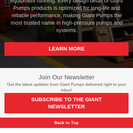
equipment running. Every design detail of Giant
Pumps products is optimized for long-life and
reliable performance, making Giant Pumps the
most trusted name in high-pressure pumps and
systems.
LEARN MORE
Join Our Newsletter
Get the latest updates from Giant Pumps delivered right to your
inbox!
SUBSCRIBE TO THE GIANT
NEWSLETTER
Back to Top