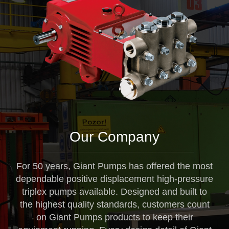
Our Company
For 50 years, Giant Pumps has offered the most
dependable positive displacement high-pressure
triplex pumps available. Designed and built to
the highest quality standards, customers count
on Giant Pumps products to keep their