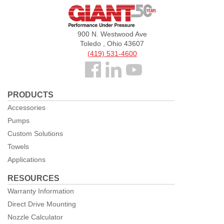
Giant
Pumps
900 N. Westwood Ave
Toledo , Ohio 43607
(419) 531-4600
Follow
us
PRODUCTS
Facebook
Accessories
Pumps
Custom Solutions
Towels
Applications
RESOURCES
Warranty Information
Direct Drive Mounting
Nozzle Calculator