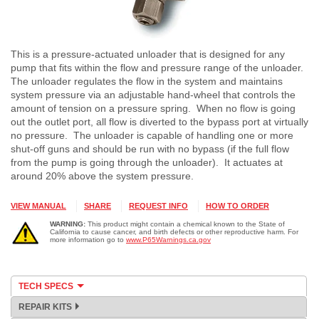
This is a pressure-actuated unloader that is designed for any
pump that fits within the flow and pressure range of the unloader.
The unloader regulates the flow in the system and maintains
system pressure via an adjustable hand-wheel that controls the
amount of tension on a pressure spring. When no flow is going
out the outlet port, all flow is diverted to the bypass port at virtually
no pressure. The unloader is capable of handling one or more
shut-off guns and should be run with no bypass (if the full flow
from the pump is going through the unloader). It actuates at
around 20% above the system pressure.
VIEW MANUAL
SHARE
REQUEST INFO
HOW TO ORDER
WARNING:
This product might contain a chemical known to the State of
California to cause cancer, and birth defects or other reproductive harm. For
more information go to
www.P65Warnings.ca.gov
TECH SPECS
REPAIR KITS