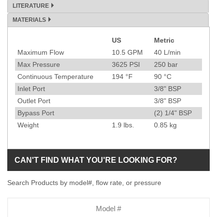
LITERATURE
MATERIALS
US
Metric
Specification
Maximum Flow
10.5
GPM
40
L/min
Max Pressure
3625
PSI
250
bar
Continuous Temperature
194
°F
90
°C
Inlet Port
3/8" BSP
Outlet Port
3/8" BSP
Bypass Port
(2) 1/4" BSP
Weight
1.9
lbs.
0.85
kg
CAN'T FIND WHAT YOU'RE LOOKING FOR?
Search Products by model#, flow rate, or pressure
Model
Number