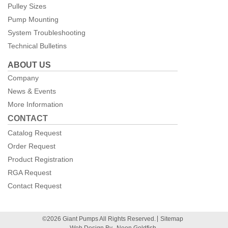
Pulley Sizes
Pump Mounting
System Troubleshooting
Technical Bulletins
ABOUT US
Company
News & Events
More Information
CONTACT
Catalog Request
Order Request
Product Registration
RGA Request
Contact Request
©2026 Giant Pumps All Rights Reserved.
Sitemap
Web Design By
Neon Goldfish