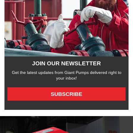
JOIN OUR NEWSLETTER
Get the latest updates from Giant Pumps delivered right to
your inbox!
SUBSCRIBE