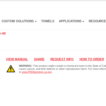
CUSTOM SOLUTIONS
TOWELS
APPLICATIONS
RESOURC
5-40
VIEW MANUAL
SHARE
REQUEST INFO
HOW TO ORDER
WARNING:
This product might contain a chemical known to the State of Cali
cause cancer, and birth defects or other reproductive harm. For more infor
to
www.P65Warnings.ca.gov