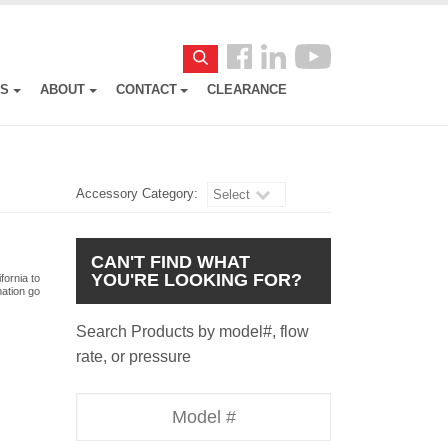
Follow
Search
us
ES
ABOUT
CONTACT
CLEARANCE
Facebook
Accessory Category:
Select
CAN'T FIND WHAT
YOU'RE LOOKING FOR?
fornia to
mation go
Search Products by model#, flow
rate, or pressure
Model
Number