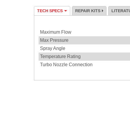
TECH SPECS
REPAIR KITS
LITERAT
Specification
Maximum Flow
Max Pressure
Spray Angle
Temperature Rating
Turbo Nozzle Connection