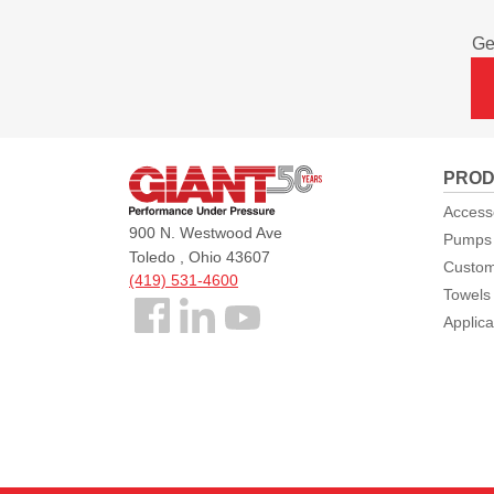
Ge
Giant
PROD
Pumps
Access
900 N. Westwood Ave
Pumps
Toledo , Ohio 43607
Custom
(419) 531-4600
Towels
Follow
Applica
us
Facebook