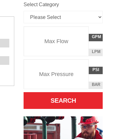
Select Category
Flow
GALLONS
GPM
Rate
PER
MINUTE
LITERS
LPM
Unit
PER
Pressure
Pressure
MINUTE
POUNDS
PSI
Unit
PER
SQUARE
BAR
INCH