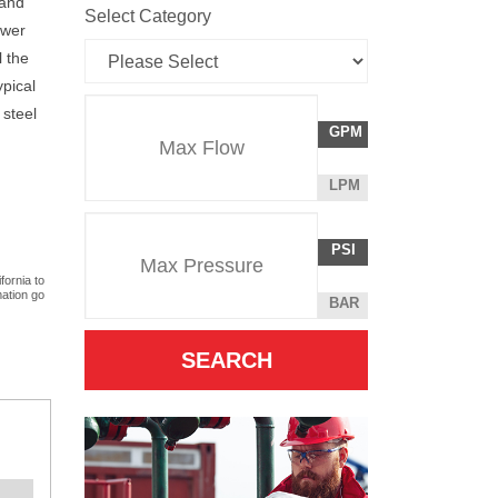
 and
Select Category
ower
l the
ypical
Flow
 steel
GALLONS
GPM
Rate
PER
MINUTE
LITERS
LPM
Unit
PER
Pressure
Pressure
MINUTE
POUNDS
PSI
Unit
PER
fornia to
SQUARE
mation go
BAR
INCH