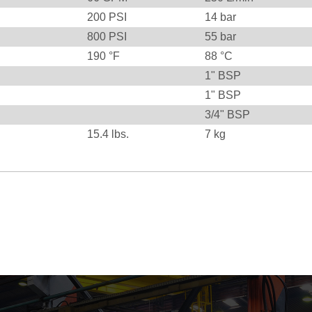
200
PSI
14
bar
800
PSI
55
bar
190
°F
88
°C
1" BSP
1" BSP
3/4" BSP
15.4
lbs.
7
kg