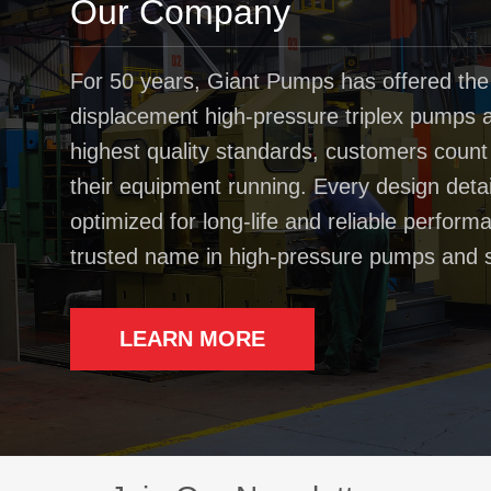
Our Company
For 50 years, Giant Pumps has offered the
displacement high-pressure triplex pumps av
highest quality standards, customers coun
their equipment running. Every design deta
optimized for long-life and reliable perfo
trusted name in high-pressure pumps and 
LEARN MORE