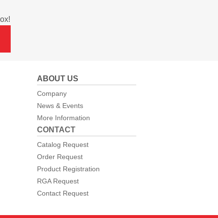
ox!
ABOUT US
Company
News & Events
More Information
CONTACT
Catalog Request
Order Request
Product Registration
RGA Request
Contact Request