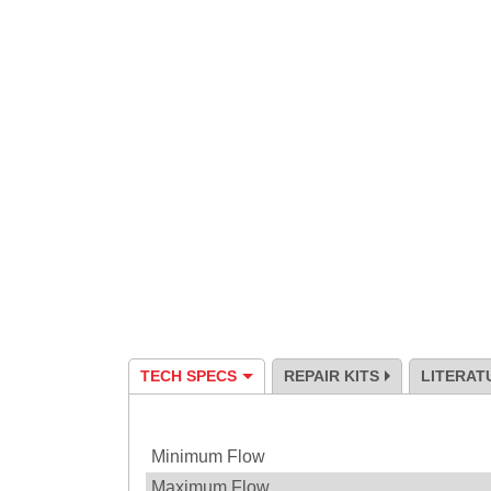
TECH SPECS
REPAIR KITS
LITERAT
Specification
Minimum Flow
Maximum Flow