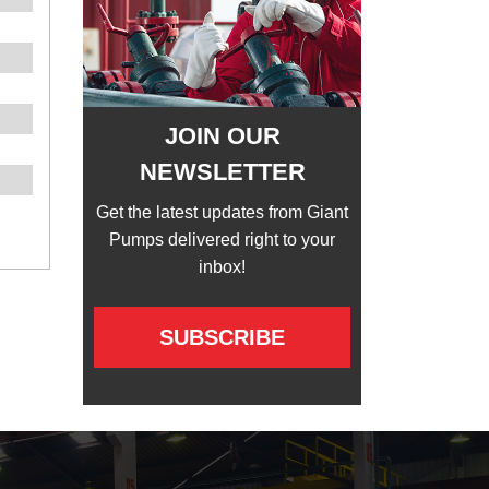
JOIN OUR
NEWSLETTER
Get the latest updates from Giant
Pumps delivered right to your
inbox!
SUBSCRIBE