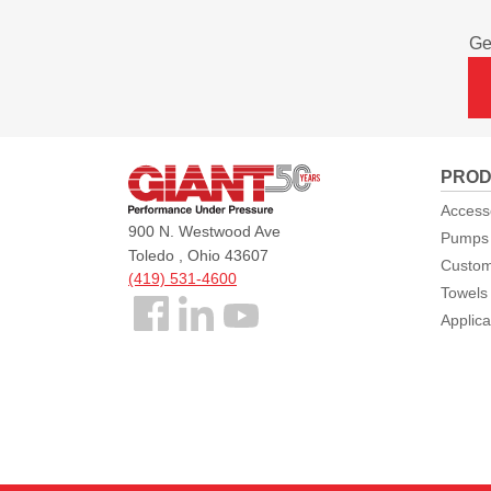
Ge
Giant
PROD
Pumps
Access
900 N. Westwood Ave
Pumps
Toledo , Ohio 43607
Custom
(419) 531-4600
Towels
Follow
Applica
us
Facebook