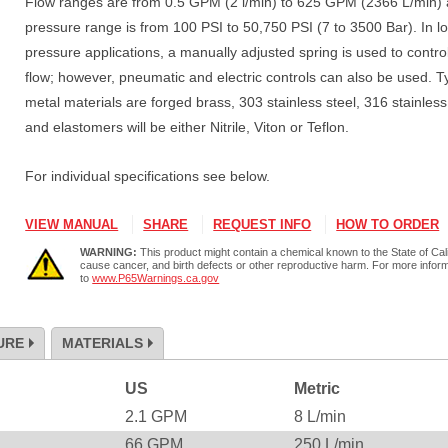
Flow ranges are from 0.5 GPM (2 l/min) to 625 GPM (2366 L/min)
pressure range is from 100 PSI to 50,750 PSI (7 to 3500 Bar). In l
pressure applications, a manually adjusted spring is used to contro
flow; however, pneumatic and electric controls can also be used. T
metal materials are forged brass, 303 stainless steel, 316 stainless
and elastomers will be either Nitrile, Viton or Teflon.
For individual specifications see below.
VIEW MANUAL
SHARE
REQUEST INFO
HOW TO ORDER
WARNING:
This product might contain a chemical known to the State of Cali
cause cancer, and birth defects or other reproductive harm. For more infor
to
www.P65Warnings.ca.gov
URE
MATERIALS
US
Metric
2.1
GPM
8
L/min
66
GPM
250
L/min