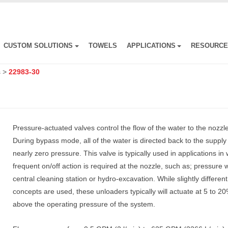
CUSTOM SOLUTIONS
TOWELS
APPLICATIONS
RESOURC
s
>
22983-30
Pressure-actuated valves control the flow of the water to the nozzle
During bypass mode, all of the water is directed back to the supply
nearly zero pressure. This valve is typically used in applications in
frequent on/off action is required at the nozzle, such as; pressure 
central cleaning station or hydro-excavation. While slightly differen
concepts are used, these unloaders typically will actuate at 5 to 2
above the operating pressure of the system.