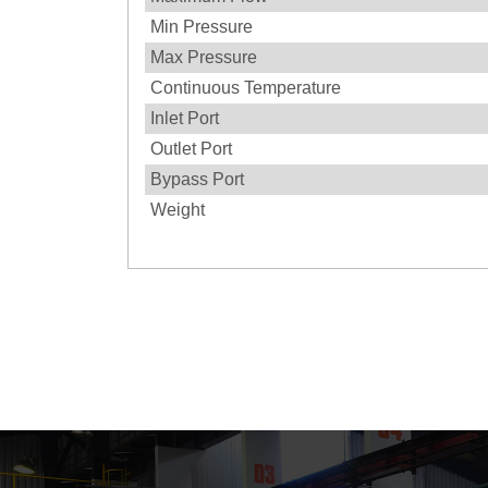
Min Pressure
Max Pressure
Continuous Temperature
Inlet Port
Outlet Port
Bypass Port
Weight