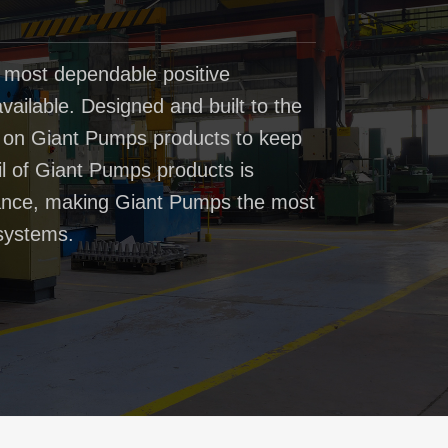
 most dependable positive
ailable. Designed and built to the
t on Giant Pumps products to keep
il of Giant Pumps products is
rmance, making Giant Pumps the most
systems.