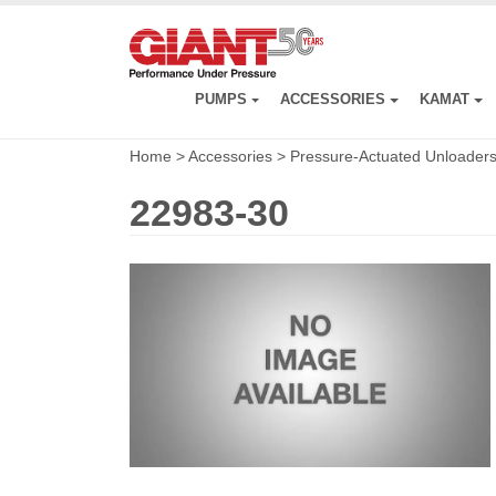
Skip
to
main
content
PUMPS
ACCESSORIES
KAMAT
Home
>
Accessories
>
Pressure-Actuated Unloader
22983-30