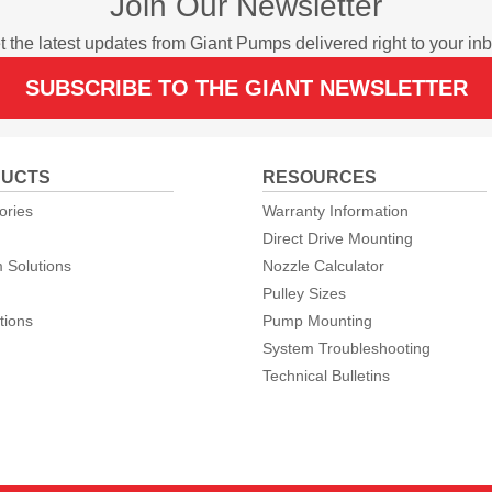
Join Our Newsletter
t the latest updates from Giant Pumps delivered right to your inb
SUBSCRIBE TO THE GIANT NEWSLETTER
UCTS
RESOURCES
ories
Warranty Information
Direct Drive Mounting
 Solutions
Nozzle Calculator
Pulley Sizes
tions
Pump Mounting
System Troubleshooting
Technical Bulletins