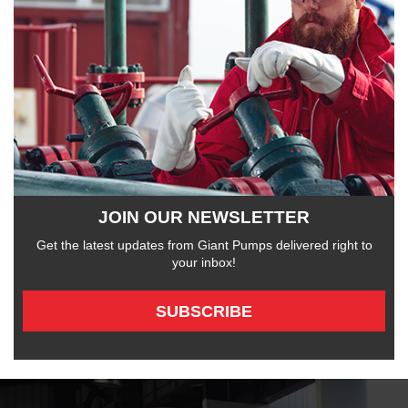
JOIN OUR NEWSLETTER
Get the latest updates from Giant Pumps delivered right to
your inbox!
SUBSCRIBE