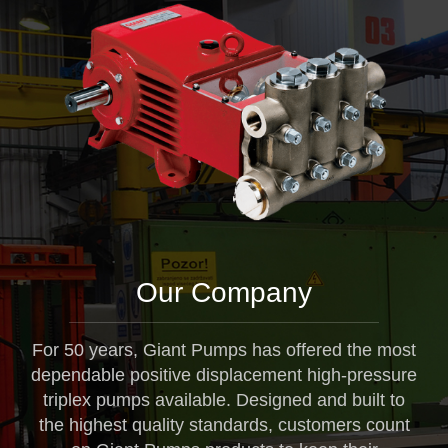
Our Company
For 50 years, Giant Pumps has offered the most
dependable positive displacement high-pressure
triplex pumps available. Designed and built to
the highest quality standards, customers count