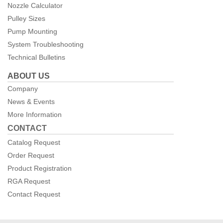
Nozzle Calculator
Pulley Sizes
Pump Mounting
System Troubleshooting
Technical Bulletins
ABOUT US
Company
News & Events
More Information
CONTACT
Catalog Request
Order Request
Product Registration
RGA Request
Contact Request