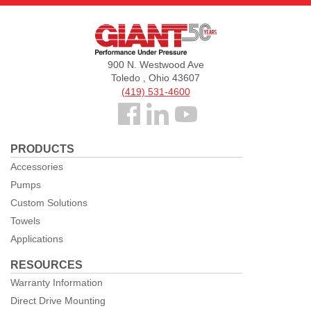
Giant
Pumps
900 N. Westwood Ave
Toledo , Ohio 43607
(419) 531-4600
Follow
us
PRODUCTS
Facebook
Accessories
Pumps
Custom Solutions
Towels
Applications
RESOURCES
Warranty Information
Direct Drive Mounting