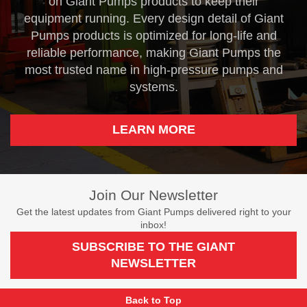
on Giant Pumps products to keep their
equipment running. Every design detail of Giant
Pumps products is optimized for long-life and
reliable performance, making Giant Pumps the
most trusted name in high-pressure pumps and
systems.
LEARN MORE
Join Our Newsletter
Get the latest updates from Giant Pumps delivered right to your
inbox!
SUBSCRIBE TO THE GIANT
NEWSLETTER
Back to Top