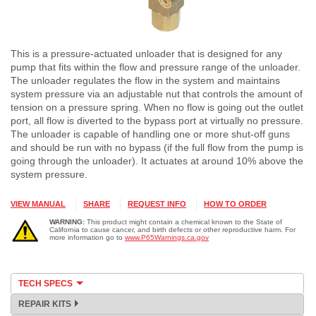
This is a pressure-actuated unloader that is designed for any
pump that fits within the flow and pressure range of the unloader.
The unloader regulates the flow in the system and maintains
system pressure via an adjustable nut that controls the amount of
tension on a pressure spring. When no flow is going out the outlet
port, all flow is diverted to the bypass port at virtually no pressure.
The unloader is capable of handling one or more shut-off guns
and should be run with no bypass (if the full flow from the pump is
going through the unloader). It actuates at around 10% above the
system pressure.
VIEW MANUAL
SHARE
REQUEST INFO
HOW TO ORDER
WARNING:
This product might contain a chemical known to the State of
California to cause cancer, and birth defects or other reproductive harm. For
more information go to
www.P65Warnings.ca.gov
TECH SPECS
REPAIR KITS