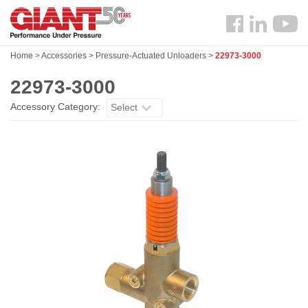
Skip
Search
to
Follow
main
us
content
Home
>
Accessories
>
Pressure-Actuated Unloaders
>
22973-3000
Facebook
22973-3000
Accessory Category:
Select