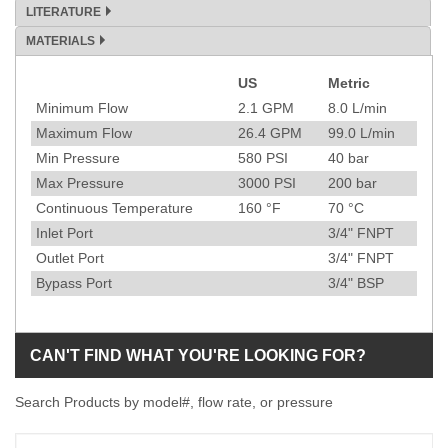
LITERATURE
MATERIALS
US
Metric
Specification
Minimum Flow
2.1
GPM
8.0
L/min
Maximum Flow
26.4
GPM
99.0
L/min
Min Pressure
580
PSI
40
bar
Max Pressure
3000
PSI
200
bar
Continuous Temperature
160
°F
70
°C
Inlet Port
3/4" FNPT
Outlet Port
3/4" FNPT
Bypass Port
3/4" BSP
CAN'T FIND WHAT YOU'RE LOOKING FOR?
Search Products by model#, flow rate, or pressure
Model