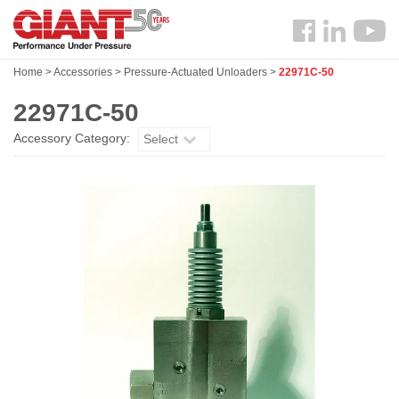
Skip
Search
to
Follow
main
us
content
Home
>
Accessories
>
Pressure-Actuated Unloaders
>
22971C-50
Facebook
22971C-50
Accessory Category:
Select