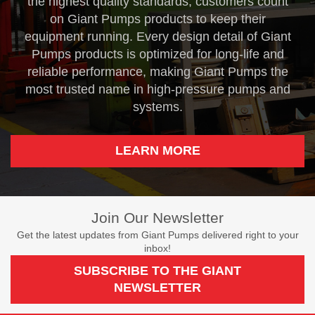
the highest quality standards, customers count
on Giant Pumps products to keep their
equipment running. Every design detail of Giant
Pumps products is optimized for long-life and
reliable performance, making Giant Pumps the
most trusted name in high-pressure pumps and
systems.
LEARN MORE
Join Our Newsletter
Get the latest updates from Giant Pumps delivered right to your
inbox!
SUBSCRIBE TO THE GIANT
NEWSLETTER