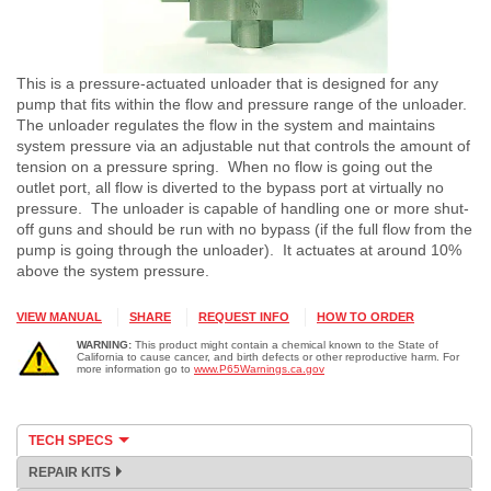
This is a pressure-actuated unloader that is designed for any
pump that fits within the flow and pressure range of the unloader.
The unloader regulates the flow in the system and maintains
system pressure via an adjustable nut that controls the amount of
tension on a pressure spring. When no flow is going out the
outlet port, all flow is diverted to the bypass port at virtually no
pressure. The unloader is capable of handling one or more shut-
off guns and should be run with no bypass (if the full flow from the
pump is going through the unloader). It actuates at around 10%
above the system pressure.
VIEW MANUAL
SHARE
REQUEST INFO
HOW TO ORDER
WARNING:
This product might contain a chemical known to the State of
California to cause cancer, and birth defects or other reproductive harm. For
more information go to
www.P65Warnings.ca.gov
TECH SPECS
REPAIR KITS