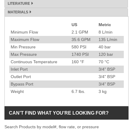
LITERATURE
MATERIALS
US
Metric
Specification
Minimum Flow
2.1
GPM
8
L/min
Maximum Flow
35.6
GPM
135
L/min
Min Pressure
580
PSI
40
bar
Max Pressure
1740
PSI
120
bar
Continuous Temperature
160
°F
70
°C
Inlet Port
3/4" BSP
Outlet Port
3/4" BSP
Bypass Port
3/4" BSP
Weight
6.7
lbs.
3
kg
CAN'T FIND WHAT YOU'RE LOOKING FOR?
Search Products by model#, flow rate, or pressure