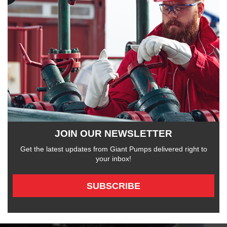
JOIN OUR NEWSLETTER
Get the latest updates from Giant Pumps delivered right to
your inbox!
SUBSCRIBE