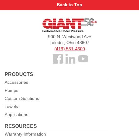
Back to Top
Giant
Pumps
900 N. Westwood Ave
Toledo , Ohio 43607
(419) 531-4600
Follow
us
PRODUCTS
Facebook
Accessories
Pumps
Custom Solutions
Towels
Applications
RESOURCES
Warranty Information