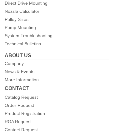
Direct Drive Mounting
Nozzle Calculator
Pulley Sizes
Pump Mounting
System Troubleshooting
Technical Bulletins
ABOUT US
Company
News & Events
More Information
CONTACT
Catalog Request
Order Request
Product Registration
RGA Request
Contact Request