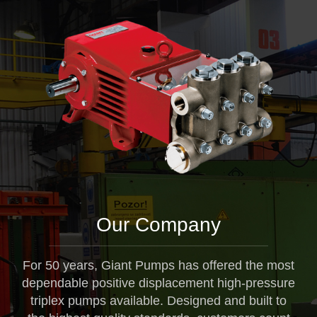
Our Company
For 50 years, Giant Pumps has offered the most
dependable positive displacement high-pressure
triplex pumps available. Designed and built to