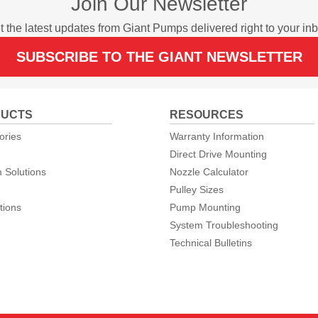
Join Our Newsletter
t the latest updates from Giant Pumps delivered right to your inb
SUBSCRIBE TO THE GIANT NEWSLETTER
UCTS
RESOURCES
ories
Warranty Information
Direct Drive Mounting
 Solutions
Nozzle Calculator
Pulley Sizes
tions
Pump Mounting
System Troubleshooting
Technical Bulletins