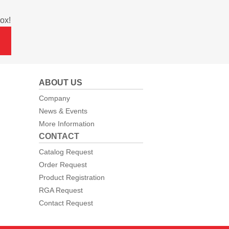
ox!
ABOUT US
Company
News & Events
More Information
CONTACT
Catalog Request
Order Request
Product Registration
RGA Request
Contact Request