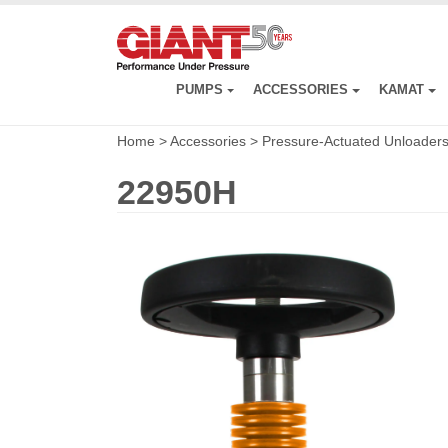
Skip
to
main
content
PUMPS
ACCESSORIES
KAMAT
Home
>
Accessories
>
Pressure-Actuated Unloader
22950H