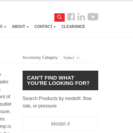
Follow
Search
us
ES
ABOUT
CONTACT
CLEARANCE
Facebook
Accessory Category:
Select
y
CAN'T FIND WHAT
ader.
YOU'RE LOOKING FOR?
s
nt of
Search Products by model#, flow
outlet
rate, or pressure
ssure.
uns
Model
ump is
Number