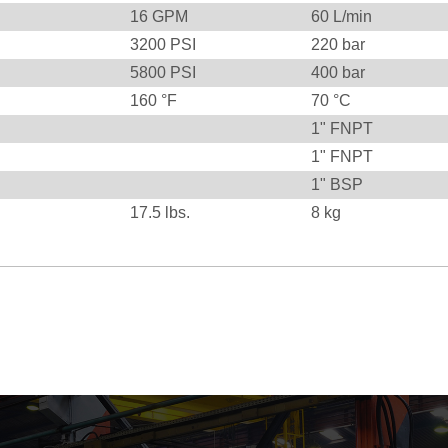
16
GPM
60
L/min
3200
PSI
220
bar
5800
PSI
400
bar
160
°F
70
°C
1" FNPT
1" FNPT
1" BSP
17.5
lbs.
8
kg