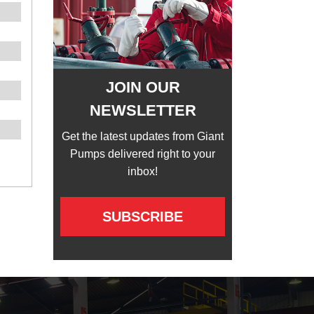
JOIN OUR
NEWSLETTER
Get the latest updates from Giant
Pumps delivered right to your
inbox!
SUBSCRIBE