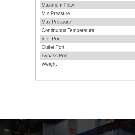
Maximum Flow
Min Pressure
Max Pressure
Continuous Temperature
Inlet Port
Outlet Port
Bypass Port
Weight