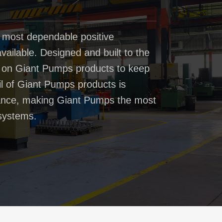
 most dependable positive
ailable. Designed and built to the
t on Giant Pumps products to keep
il of Giant Pumps products is
rmance, making Giant Pumps the most
systems.