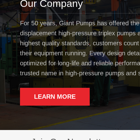
Our Company
For 50 years, Giant Pumps has offered the
displacement high-pressure triplex pumps av
highest quality standards, customers coun
their equipment running. Every design deta
optimized for long-life and reliable perfo
trusted name in high-pressure pumps and 
LEARN MORE