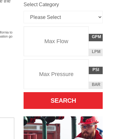
e the
Select Category
Flow
fornia to
GALLONS
mation go
GPM
Rate
PER
MINUTE
LITERS
LPM
Unit
PER
Pressure
Pressure
MINUTE
POUNDS
PSI
Unit
PER
SQUARE
BAR
INCH