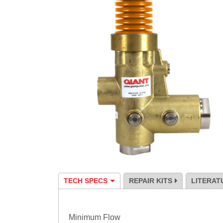
TECH SPECS
REPAIR KITS
LITERAT
Specification
Minimum Flow