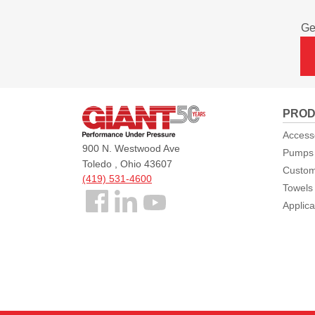
Ge
Giant
PROD
Pumps
Access
900 N. Westwood Ave
Pumps
Toledo , Ohio 43607
Custom
(419) 531-4600
Towels
Follow
Applica
us
Facebook