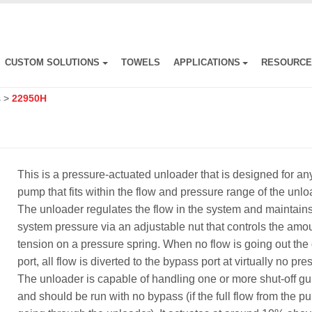
CUSTOM SOLUTIONS
TOWELS
APPLICATIONS
RESOURC
s
>
22950H
This is a pressure-actuated unloader that is designed for an
pump that fits within the flow and pressure range of the unlo
The unloader regulates the flow in the system and maintain
system pressure via an adjustable nut that controls the amou
tension on a pressure spring. When no flow is going out the 
port, all flow is diverted to the bypass port at virtually no pre
The unloader is capable of handling one or more shut-off g
and should be run with no bypass (if the full flow from the p