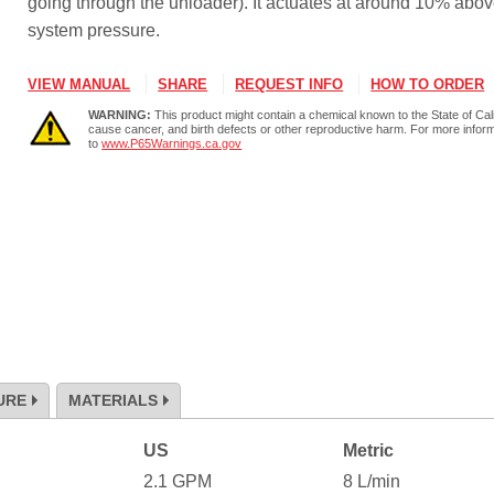
going through the unloader). It actuates at around 10% abov
system pressure.
VIEW MANUAL
SHARE
REQUEST INFO
HOW TO ORDER
WARNING:
This product might contain a chemical known to the State of Cali
cause cancer, and birth defects or other reproductive harm. For more infor
to
www.P65Warnings.ca.gov
URE
MATERIALS
US
Metric
2.1
GPM
8
L/min