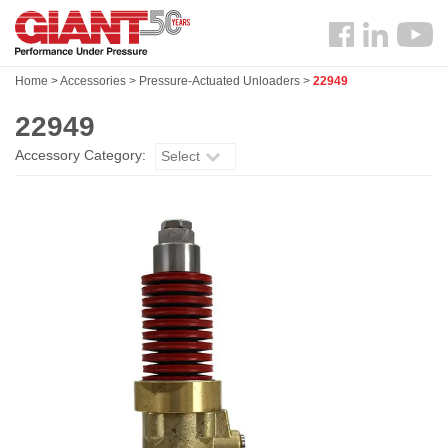
Skip
Search
to
Follow
main
us
content
Home
>
Accessories
>
Pressure-Actuated Unloaders
>
22949
Facebook
22949
Accessory Category:
Select