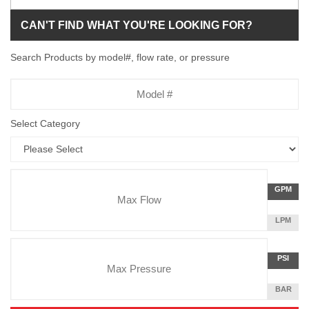
CAN'T FIND WHAT YOU'RE LOOKING FOR?
Search Products by model#, flow rate, or pressure
Model
Number
Select Category
Flow
GALLON
GPM
Rate
PER
MINUTE
LITERS
LPM
Unit
PER
Pressure
MINUTE
Press
POUNDS
PSI
Unit
PER
SQUARE
BAR
INCH