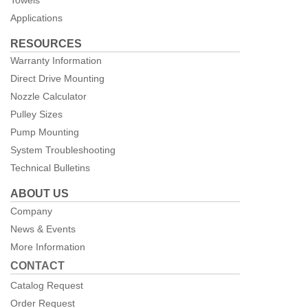
Applications
RESOURCES
Warranty Information
Direct Drive Mounting
Nozzle Calculator
Pulley Sizes
Pump Mounting
System Troubleshooting
Technical Bulletins
ABOUT US
Company
News & Events
More Information
CONTACT
Catalog Request
Order Request