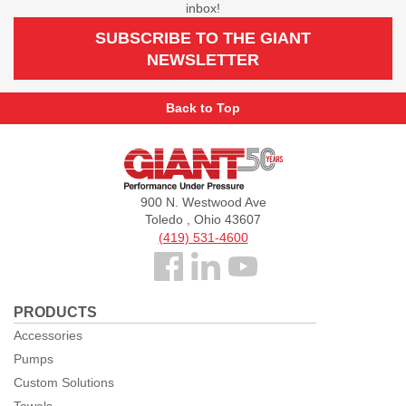
inbox!
SUBSCRIBE TO THE GIANT
NEWSLETTER
Back to Top
Giant
Pumps
900 N. Westwood Ave
Toledo , Ohio 43607
(419) 531-4600
Follow
us
PRODUCTS
Facebook
Accessories
Pumps
Custom Solutions
Towels