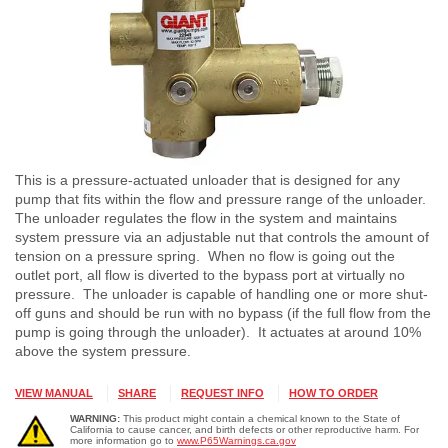
This is a pressure-actuated unloader that is designed for any
pump that fits within the flow and pressure range of the unloader.
The unloader regulates the flow in the system and maintains
system pressure via an adjustable nut that controls the amount of
tension on a pressure spring. When no flow is going out the
outlet port, all flow is diverted to the bypass port at virtually no
pressure. The unloader is capable of handling one or more shut-
off guns and should be run with no bypass (if the full flow from the
pump is going through the unloader). It actuates at around 10%
above the system pressure.
VIEW MANUAL
SHARE
REQUEST INFO
HOW TO ORDER
WARNING:
This product might contain a chemical known to the State of
California to cause cancer, and birth defects or other reproductive harm. For
more information go to
www.P65Warnings.ca.gov