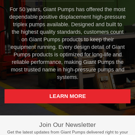
For 50 years, Giant Pumps has offered the most
dependable positive displacement high-pressure
triplex pumps available. Designed and built to
the highest quality standards, customers count
on Giant Pumps products to keep their
equipment running. Every design detail of Giant
Pumps products is optimized for long-life and
reliable performance, making Giant Pumps the
most trusted name in high-pressure pumps and
systems.
LEARN MORE
Join Our Newsletter
Get the latest updates from Giant Pumps delivered right to your