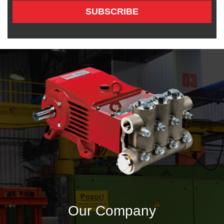
SUBSCRIBE
Our Company