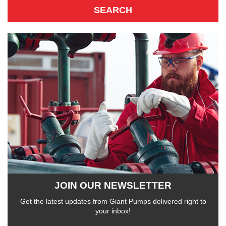
JOIN OUR NEWSLETTER
Get the latest updates from Giant Pumps delivered right to
your inbox!