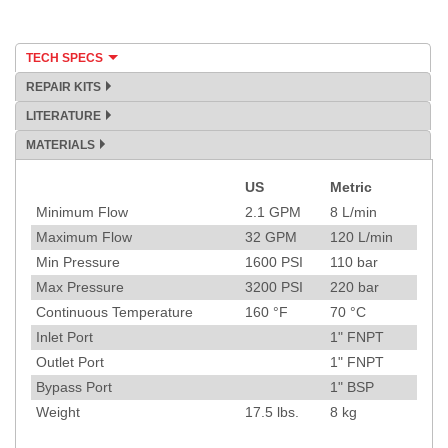
TECH SPECS
REPAIR KITS
LITERATURE
MATERIALS
US
Metric
Specification
Minimum Flow
2.1
GPM
8
L/min
Maximum Flow
32
GPM
120
L/min
Min Pressure
1600
PSI
110
bar
Max Pressure
3200
PSI
220
bar
Continuous Temperature
160
°F
70
°C
Inlet Port
1" FNPT
Outlet Port
1" FNPT
Bypass Port
1" BSP
Weight
17.5
lbs.
8
kg