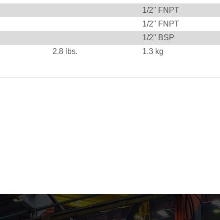
1/2" FNPT
1/2" FNPT
1/2" BSP
2.8
lbs.
1.3
kg