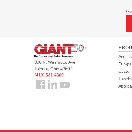
Ge
Giant
PROD
Pumps
Access
900 N. Westwood Ave
Pumps
Toledo , Ohio 43607
Custom
(419) 531-4600
Towels
Follow
Applica
us
Facebook