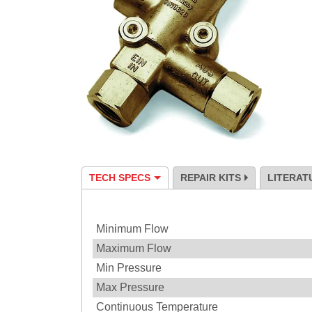
TECH SPECS
REPAIR KITS
LITERAT
Specification
Minimum Flow
Maximum Flow
Min Pressure
Max Pressure
Continuous Temperature