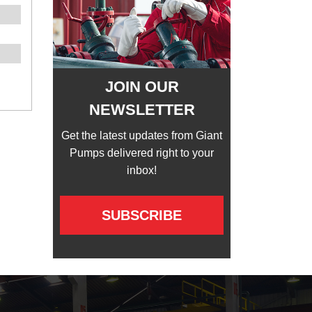
JOIN OUR
NEWSLETTER
Get the latest updates from Giant
Pumps delivered right to your
inbox!
SUBSCRIBE