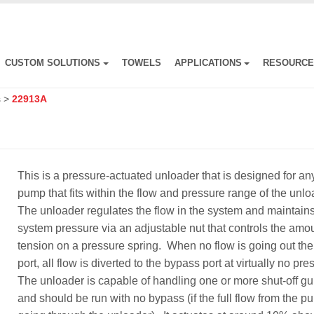
CUSTOM SOLUTIONS
TOWELS
APPLICATIONS
RESOURC
s
>
22913A
This is a pressure-actuated unloader that is designed for an
pump that fits within the flow and pressure range of the unl
The unloader regulates the flow in the system and maintain
system pressure via an adjustable nut that controls the amou
tension on a pressure spring. When no flow is going out the 
port, all flow is diverted to the bypass port at virtually no pr
The unloader is capable of handling one or more shut-off g
and should be run with no bypass (if the full flow from the p