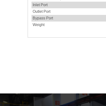
Inlet Port
Outlet Port
Bypass Port
Weight