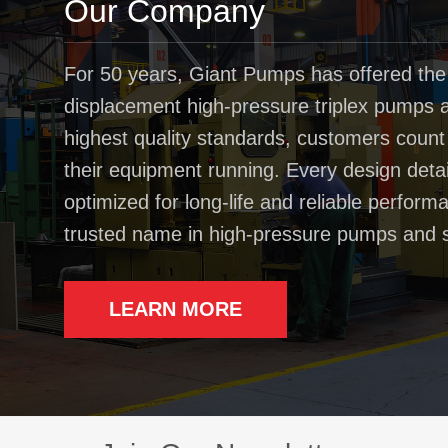
Our Company
For 50 years, Giant Pumps has offered the
displacement high-pressure triplex pumps av
highest quality standards, customers coun
their equipment running. Every design deta
optimized for long-life and reliable perfo
trusted name in high-pressure pumps and 
LEARN MORE