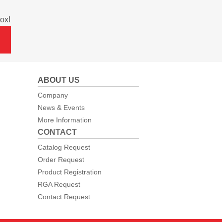
ox!
ABOUT US
Company
News & Events
More Information
CONTACT
Catalog Request
Order Request
Product Registration
RGA Request
Contact Request