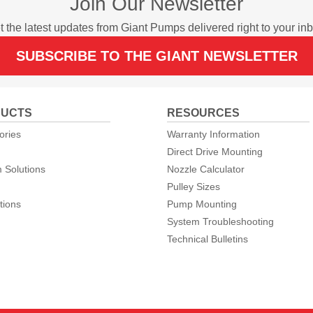
Join Our Newsletter
t the latest updates from Giant Pumps delivered right to your inb
SUBSCRIBE TO THE GIANT NEWSLETTER
UCTS
RESOURCES
ories
Warranty Information
Direct Drive Mounting
 Solutions
Nozzle Calculator
Pulley Sizes
tions
Pump Mounting
System Troubleshooting
Technical Bulletins