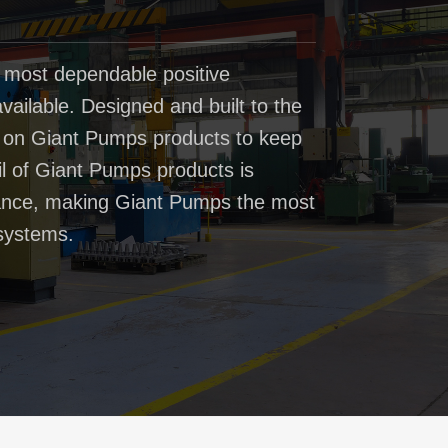
 most dependable positive
ailable. Designed and built to the
t on Giant Pumps products to keep
il of Giant Pumps products is
rmance, making Giant Pumps the most
systems.