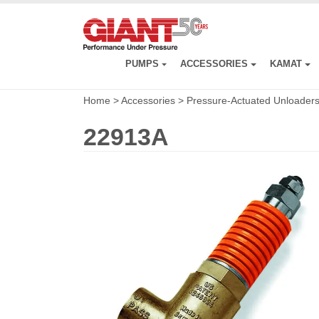
Skip
to
main
content
PUMPS
ACCESSORIES
KAMAT
Home
>
Accessories
>
Pressure-Actuated Unloader
22913A