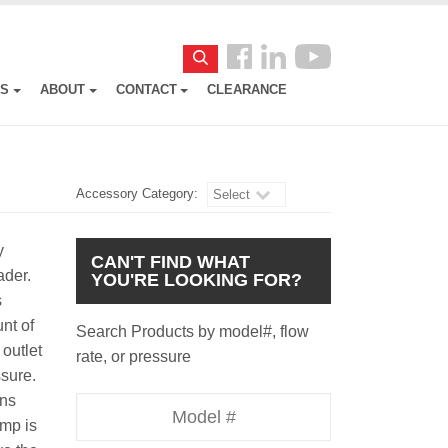
Follow
Search
us
ES
ABOUT
CONTACT
CLEARANCE
Facebook
Accessory Category:
Select
y
CAN'T FIND WHAT
oader.
YOU'RE LOOKING FOR?
s
nt of
Search Products by model#, flow
outlet
rate, or pressure
essure.
uns
Model
ump is
Number