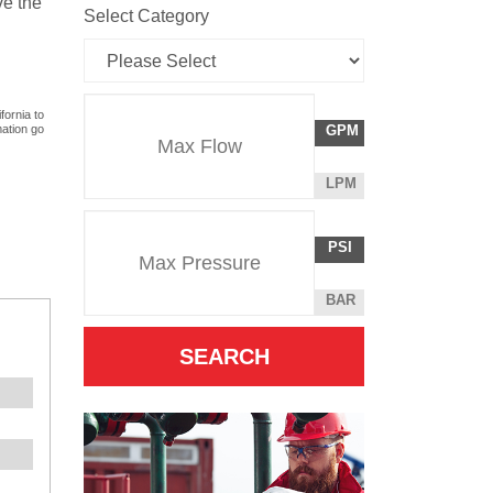
ve the
Select Category
Flow
fornia to
GALLONS
mation go
GPM
Rate
PER
MINUTE
LITERS
LPM
Unit
PER
Pressure
Pressure
MINUTE
POUNDS
PSI
Unit
PER
SQUARE
BAR
INCH