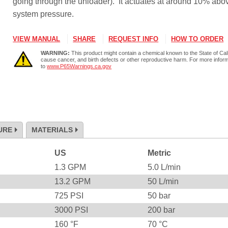
going through the unloader). It actuates at around 10% abo
system pressure.
VIEW MANUAL
SHARE
REQUEST INFO
HOW TO ORDER
WARNING:
This product might contain a chemical known to the State of Cali
cause cancer, and birth defects or other reproductive harm. For more infor
to
www.P65Warnings.ca.gov
URE
MATERIALS
US
Metric
1.3
GPM
5.0
L/min
13.2
GPM
50
L/min
725
PSI
50
bar
3000
PSI
200
bar
160
°F
70
°C