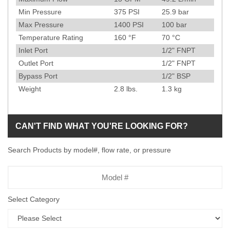
Min Pressure
375
PSI
25.9
bar
Max Pressure
1400
PSI
100
bar
Temperature Rating
160
°F
70
°C
Inlet Port
1/2" FNPT
Outlet Port
1/2" FNPT
Bypass Port
1/2" BSP
Weight
2.8
lbs.
1.3
kg
CAN'T FIND WHAT YOU'RE LOOKING FOR?
Search Products by model#, flow rate, or pressure
Model
Number
Select Category