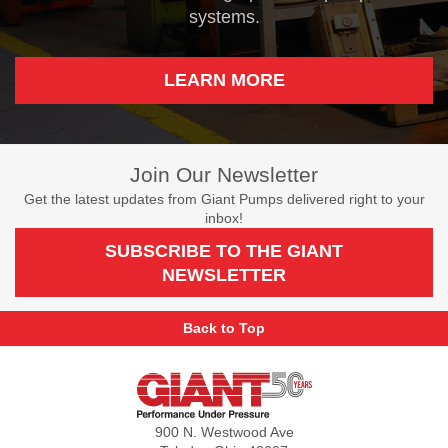
systems.
LEARN MORE
Join Our Newsletter
Get the latest updates from Giant Pumps delivered right to your
inbox!
SUBSCRIBE TO THE GIANT
NEWSLETTER
Back to Top
Giant
Pumps
900 N. Westwood Ave