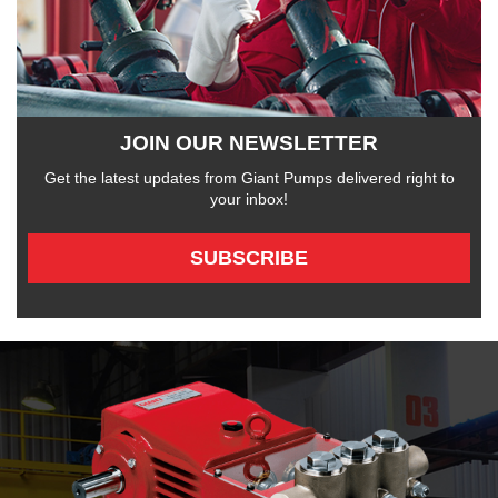
JOIN OUR NEWSLETTER
Get the latest updates from Giant Pumps delivered right to
your inbox!
SUBSCRIBE