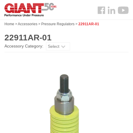
Skip
Search
to
Follow
main
us
content
Home
>
Accessories
>
Pressure Regulators
>
22911AR-01
Facebook
22911AR-01
Accessory Category:
Select