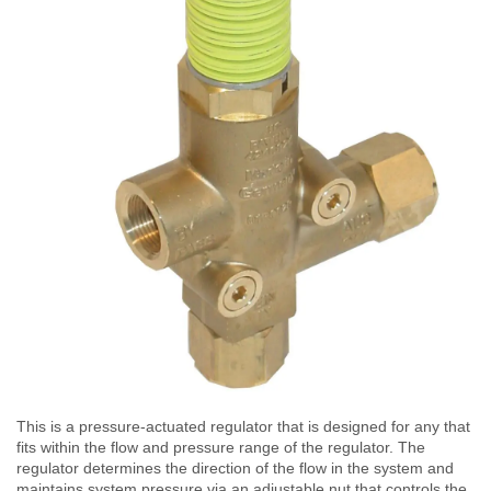
This is a pressure-actuated regulator that is designed for any that
fits within the flow and pressure range of the regulator. The
regulator determines the direction of the flow in the system and
maintains system pressure via an adjustable nut that controls the