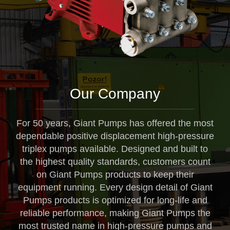
Our Company
For 50 years, Giant Pumps has offered the most
dependable positive displacement high-pressure
triplex pumps available. Designed and built to
the highest quality standards, customers count
on Giant Pumps products to keep their
equipment running. Every design detail of Giant
Pumps products is optimized for long-life and
reliable performance, making Giant Pumps the
most trusted name in high-pressure pumps and