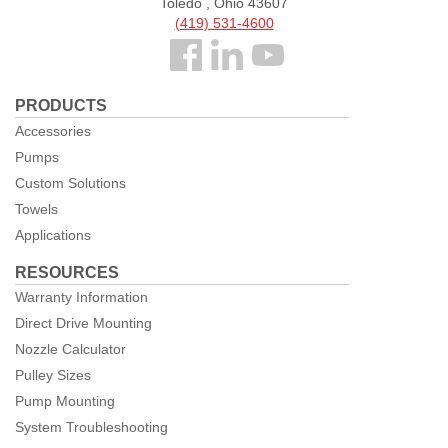
Toledo , Ohio 43607
(419) 531-4600
Follow
us
PRODUCTS
Facebook
Accessories
Pumps
Custom Solutions
Towels
Applications
RESOURCES
Warranty Information
Direct Drive Mounting
Nozzle Calculator
Pulley Sizes
Pump Mounting
System Troubleshooting