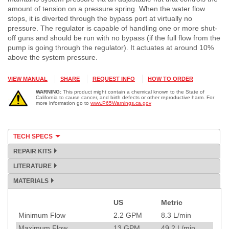
amount of tension on a pressure spring. When the water flow
stops, it is diverted through the bypass port at virtually no
pressure. The regulator is capable of handling one or more shut-
off guns and should be run with no bypass (if the full flow from the
pump is going through the regulator). It actuates at around 10%
above the system pressure.
VIEW MANUAL
SHARE
REQUEST INFO
HOW TO ORDER
WARNING:
This product might contain a chemical known to the State of
California to cause cancer, and birth defects or other reproductive harm. For
more information go to
www.P65Warnings.ca.gov
TECH SPECS
REPAIR KITS
LITERATURE
MATERIALS
US
Metric
Specification
Minimum Flow
2.2
GPM
8.3
L/min
Maximum Flow
13
GPM
49.2
L/min