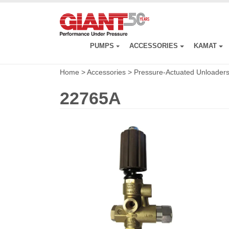
Skip
to
main
content
PUMPS
ACCESSORIES
KAMAT
Home
>
Accessories
>
Pressure-Actuated Unloader
22765A