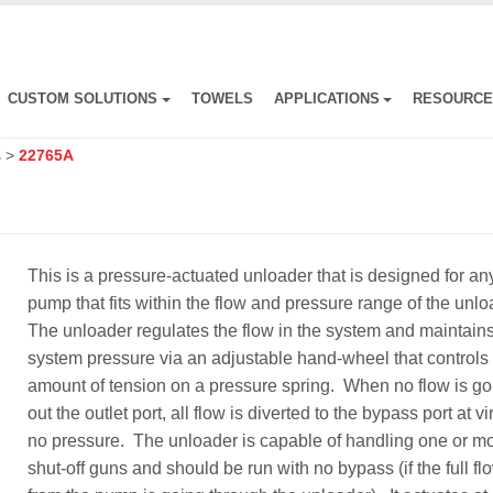
CUSTOM SOLUTIONS
TOWELS
APPLICATIONS
RESOURC
s
>
22765A
This is a pressure-actuated unloader that is designed for an
pump that fits within the flow and pressure range of the unl
The unloader regulates the flow in the system and maintain
system pressure via an adjustable hand-wheel that controls
amount of tension on a pressure spring. When no flow is go
out the outlet port, all flow is diverted to the bypass port at vi
no pressure. The unloader is capable of handling one or m
shut-off guns and should be run with no bypass (if the full fl