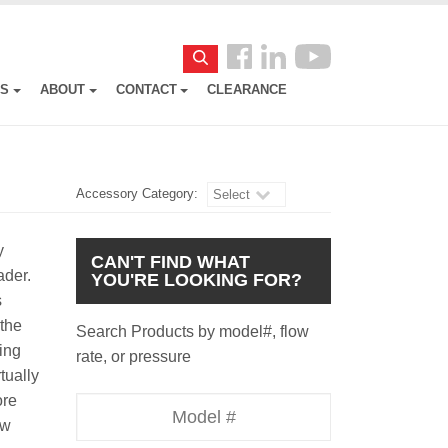
Follow
Search
us
ES
ABOUT
CONTACT
CLEARANCE
Facebook
Accessory Category:
Select
y
CAN'T FIND WHAT
oader.
YOU'RE LOOKING FOR?
s
 the
Search Products by model#, flow
ing
rate, or pressure
rtually
ore
Model
ow
Number