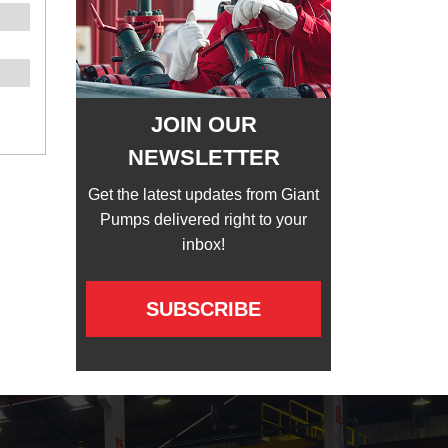
JOIN OUR
NEWSLETTER
Get the latest updates from Giant
Pumps delivered right to your
inbox!
SUBSCRIBE