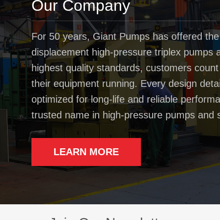
Our Company
For 50 years, Giant Pumps has offered the
displacement high-pressure triplex pumps av
highest quality standards, customers coun
their equipment running. Every design deta
optimized for long-life and reliable perfo
trusted name in high-pressure pumps and 
LEARN MORE