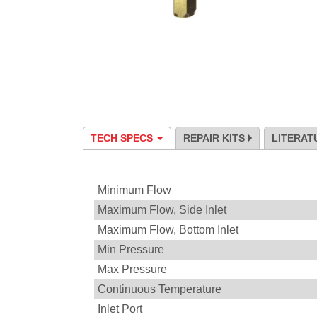
TECH SPECS
REPAIR KITS
LITERAT
Specification
Minimum Flow
Maximum Flow, Side Inlet
Maximum Flow, Bottom Inlet
Min Pressure
Max Pressure
Continuous Temperature
Inlet Port