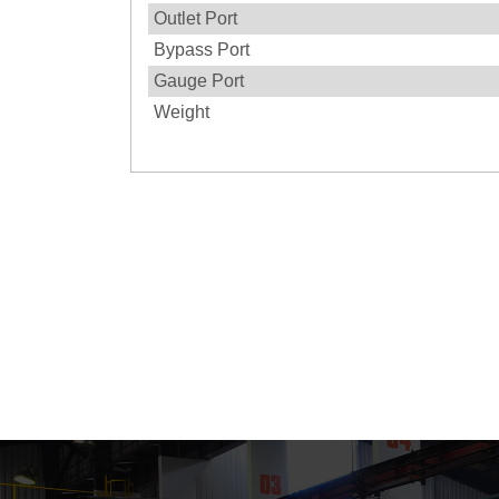
Outlet Port
Bypass Port
Gauge Port
Weight