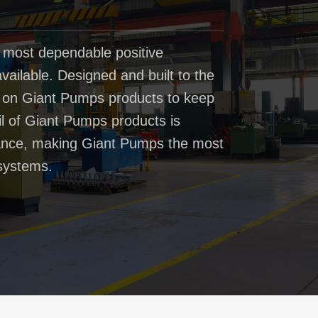
 most dependable positive
ailable. Designed and built to the
t on Giant Pumps products to keep
il of Giant Pumps products is
rmance, making Giant Pumps the most
systems.