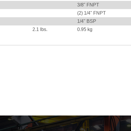
3/8" FNPT
(2) 1/4" FNPT
1/4" BSP
2.1
lbs.
0.95
kg