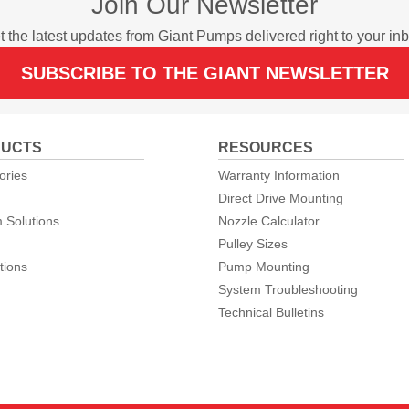
Join Our Newsletter
t the latest updates from Giant Pumps delivered right to your inb
SUBSCRIBE TO THE GIANT NEWSLETTER
UCTS
RESOURCES
ories
Warranty Information
Direct Drive Mounting
 Solutions
Nozzle Calculator
Pulley Sizes
tions
Pump Mounting
System Troubleshooting
Technical Bulletins