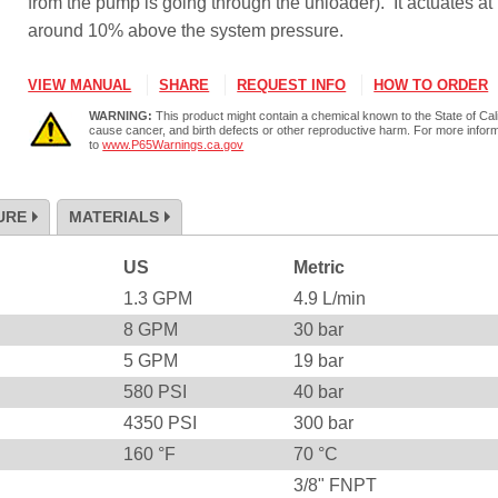
from the pump is going through the unloader). It actuates at
around 10% above the system pressure.
VIEW MANUAL
SHARE
REQUEST INFO
HOW TO ORDER
WARNING:
This product might contain a chemical known to the State of Cali
cause cancer, and birth defects or other reproductive harm. For more infor
to
www.P65Warnings.ca.gov
URE
MATERIALS
US
Metric
1.3
GPM
4.9
L/min
8
GPM
30
bar
5
GPM
19
bar
580
PSI
40
bar
4350
PSI
300
bar
160
°F
70
°C
3/8" FNPT