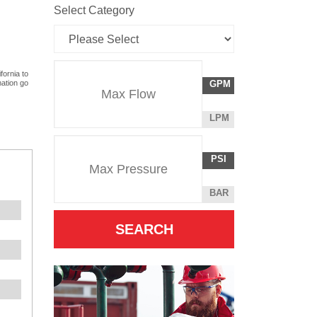
Select Category
Flow
fornia to
GALLONS
mation go
GPM
Rate
PER
MINUTE
LITERS
LPM
Unit
PER
Pressure
Pressure
MINUTE
POUNDS
PSI
Unit
PER
SQUARE
BAR
INCH