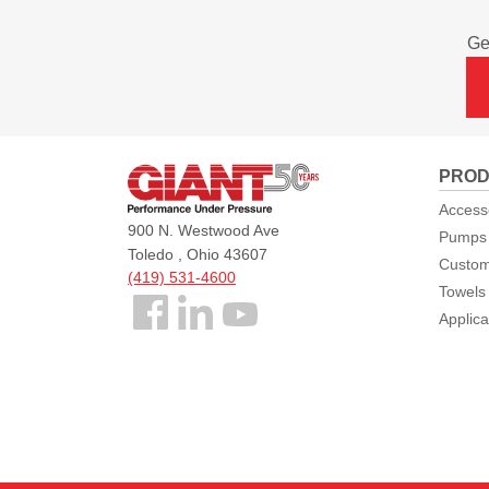
Ge
Giant
PROD
Pumps
Access
900 N. Westwood Ave
Pumps
Toledo , Ohio 43607
Custom
(419) 531-4600
Towels
Follow
Applica
us
Facebook