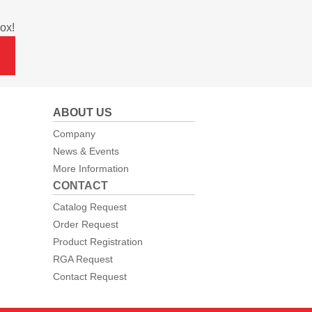
ox!
ABOUT US
Company
News & Events
More Information
CONTACT
Catalog Request
Order Request
Product Registration
RGA Request
Contact Request