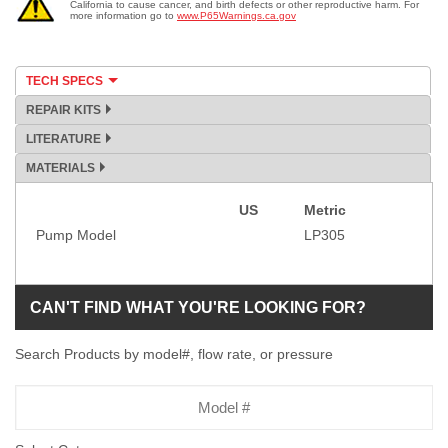
California to cause cancer, and birth defects or other reproductive harm. For
more information go to
www.P65Warnings.ca.gov
TECH SPECS
REPAIR KITS
LITERATURE
MATERIALS
US
Metric
Specification
Pump Model
LP305
CAN'T FIND WHAT YOU'RE LOOKING FOR?
Search Products by model#, flow rate, or pressure
Model
Number