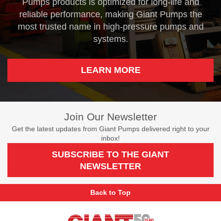
Pumps products is optimized for long-life and
reliable performance, making Giant Pumps the
most trusted name in high-pressure pumps and
systems.
LEARN MORE
Join Our Newsletter
Get the latest updates from Giant Pumps delivered right to your
inbox!
SUBSCRIBE TO THE GIANT
NEWSLETTER
Back to Top
Giant