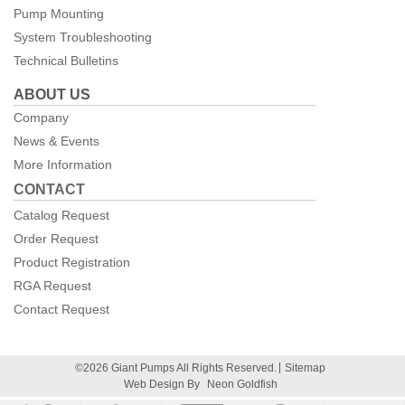
Pump Mounting
System Troubleshooting
Technical Bulletins
ABOUT US
Company
News & Events
More Information
CONTACT
Catalog Request
Order Request
Product Registration
RGA Request
Contact Request
©2026 Giant Pumps All Rights Reserved.
Sitemap
Web Design By
Neon Goldfish