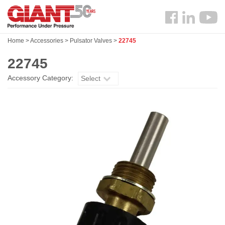
Skip
Search
to
Follow
main
us
content
Home
>
Accessories
>
Pulsator Valves
>
22745
Facebook
22745
Accessory Category:
Select