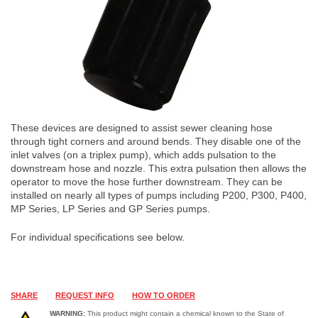
These devices are designed to assist sewer cleaning hose
through tight corners and around bends. They disable one of the
inlet valves (on a triplex pump), which adds pulsation to the
downstream hose and nozzle. This extra pulsation then allows the
operator to move the hose further downstream. They can be
installed on nearly all types of pumps including P200, P300, P400,
MP Series, LP Series and GP Series pumps.
For individual specifications see below.
SHARE
REQUEST INFO
HOW TO ORDER
WARNING:
This product might contain a chemical known to the State of