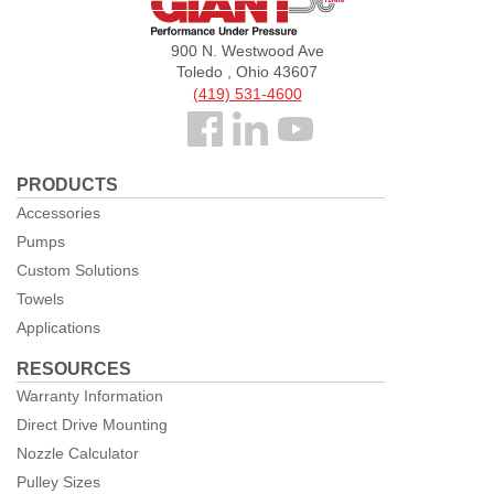
Pumps
900 N. Westwood Ave
Toledo , Ohio 43607
(419) 531-4600
Follow
us
PRODUCTS
Facebook
Accessories
Pumps
Custom Solutions
Towels
Applications
RESOURCES
Warranty Information
Direct Drive Mounting
Nozzle Calculator
Pulley Sizes