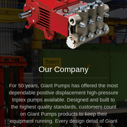
Our Company
For 50 years, Giant Pumps has offered the most
dependable positive displacement high-pressure
triplex pumps available. Designed and built to
the highest quality standards, customers count
on Giant Pumps products to keep their
equipment running. Every design detail of Giant