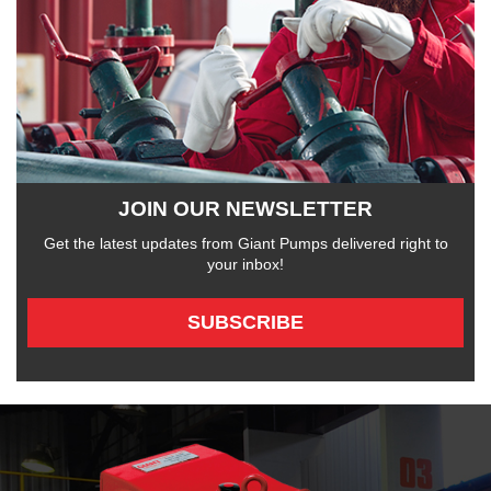
JOIN OUR NEWSLETTER
Get the latest updates from Giant Pumps delivered right to
your inbox!
SUBSCRIBE