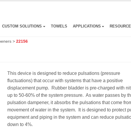
CUSTOM SOLUTIONS
TOWELS
APPLICATIONS
RESOURC
peners
>
22156
This device is designed to reduce pulsations (pressure
fluctuations) that occur with systems that have a positive
displacement pump. Rubber bladder is pre-charged with ni
up to 50-60% of the system pressure. As water passes by t
pulsation dampener, it absorbs the pulsations that come fro
movement of water in the system. It is designed to protect 
equipment and piping in the system and can reduce pulsati
down to 4%.