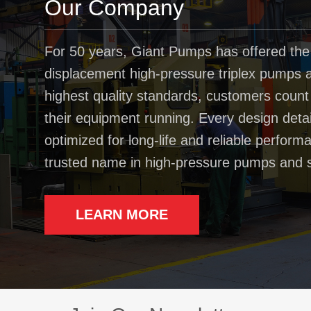
Our Company
For 50 years, Giant Pumps has offered the
displacement high-pressure triplex pumps av
highest quality standards, customers coun
their equipment running. Every design deta
optimized for long-life and reliable perfo
trusted name in high-pressure pumps and 
LEARN MORE