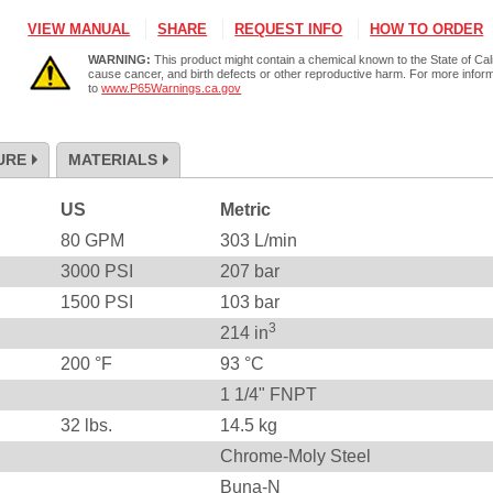
VIEW MANUAL
SHARE
REQUEST INFO
HOW TO ORDER
WARNING:
This product might contain a chemical known to the State of Cali
cause cancer, and birth defects or other reproductive harm. For more infor
to
www.P65Warnings.ca.gov
URE
MATERIALS
US
Metric
80
GPM
303
L/min
3000
PSI
207
bar
1500
PSI
103
bar
3
214
in
200
°F
93
°C
1 1/4" FNPT
32
lbs.
14.5
kg
Chrome-Moly Steel
Buna-N