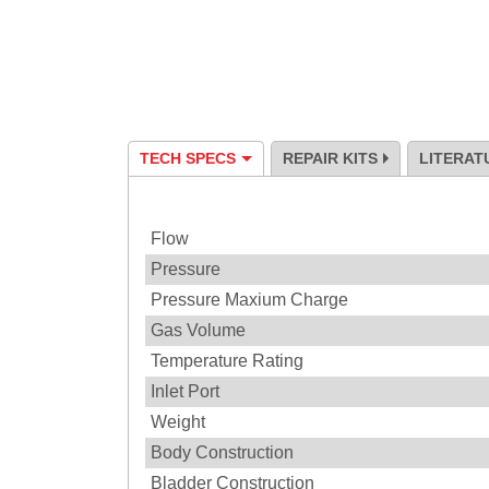
TECH SPECS
REPAIR KITS
LITERAT
Specification
Flow
Pressure
Pressure Maxium Charge
Gas Volume
Temperature Rating
Inlet Port
Weight
Body Construction
Bladder Construction