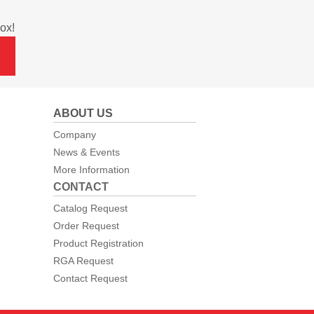
ox!
ABOUT US
Company
News & Events
More Information
CONTACT
Catalog Request
Order Request
Product Registration
RGA Request
Contact Request