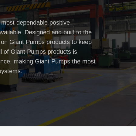
 most dependable positive
ailable. Designed and built to the
t on Giant Pumps products to keep
il of Giant Pumps products is
rmance, making Giant Pumps the most
systems.