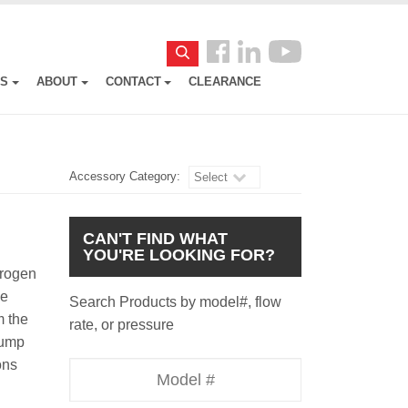
Follow
Search
us
ES
ABOUT
CONTACT
CLEARANCE
Facebook
Accessory Category:
Select
CAN'T FIND WHAT
YOU'RE LOOKING FOR?
trogen
he
Search Products by model#, flow
m the
rate, or pressure
pump
ons
Model
Number