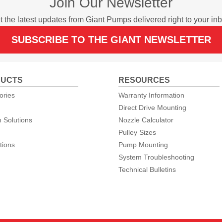
Join Our Newsletter
t the latest updates from Giant Pumps delivered right to your inb
SUBSCRIBE TO THE GIANT NEWSLETTER
UCTS
RESOURCES
ories
Warranty Information
Direct Drive Mounting
 Solutions
Nozzle Calculator
Pulley Sizes
tions
Pump Mounting
System Troubleshooting
Technical Bulletins