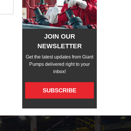
JOIN OUR
NEWSLETTER
Get the latest updates from Giant
Pumps delivered right to your
inbox!
SUBSCRIBE