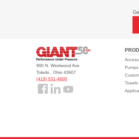
Ge
Giant
PROD
Pumps
Access
900 N. Westwood Ave
Pumps
Toledo , Ohio 43607
Custom
(419) 531-4600
Towels
Follow
Applica
us
Facebook