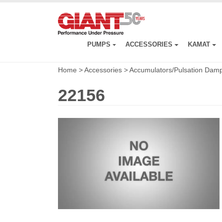
Skip
to
main
content
PUMPS
ACCESSORIES
KAMAT
Home
>
Accessories
>
Accumulators/Pulsation Dam
22156