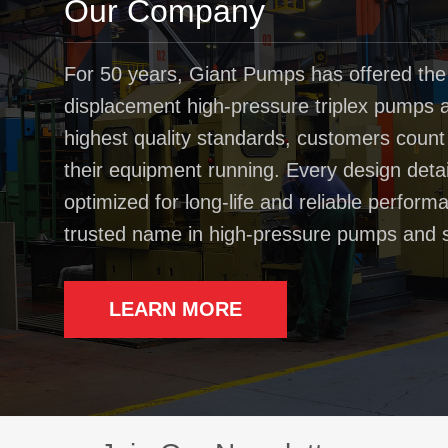
Our Company
For 50 years, Giant Pumps has offered the
displacement high-pressure triplex pumps av
highest quality standards, customers coun
their equipment running. Every design deta
optimized for long-life and reliable perfo
trusted name in high-pressure pumps and 
LEARN MORE