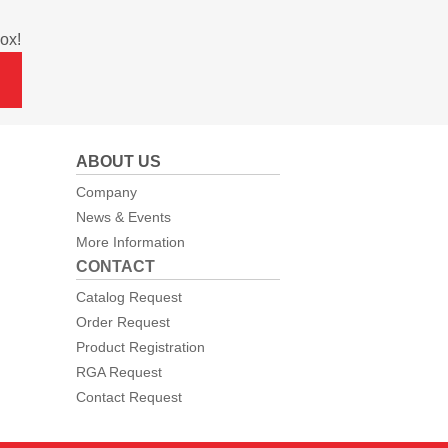
ox!
ABOUT US
Company
News & Events
More Information
CONTACT
Catalog Request
Order Request
Product Registration
RGA Request
Contact Request