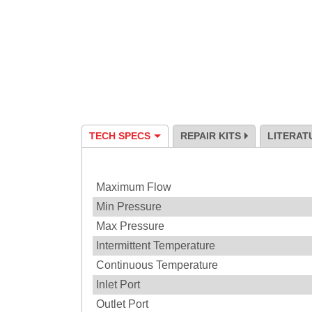
TECH SPECS
REPAIR KITS
LITERAT
Specification
Maximum Flow
Min Pressure
Max Pressure
Intermittent Temperature
Continuous Temperature
Inlet Port
Outlet Port