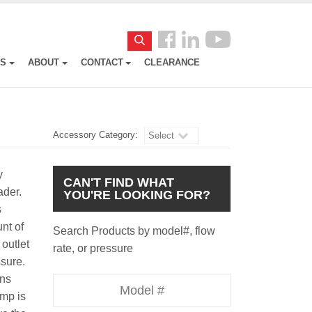
Follow
Search
us
ES
ABOUT
CONTACT
CLEARANCE
Facebook
Accessory Category:
Select
y
CAN'T FIND WHAT
oader.
YOU'RE LOOKING FOR?
s
nt of
Search Products by model#, flow
outlet
rate, or pressure
essure.
uns
Model
ump is
Number