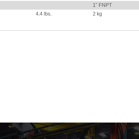
1" FNPT
4.4
lbs.
2
kg