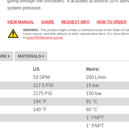
going through the unloader). It actuates at around 20% abo
system pressure.
VIEW MANUAL
SHARE
REQUEST INFO
HOW TO ORDER
WARNING:
This product might contain a chemical known to the State of Cali
cause cancer, and birth defects or other reproductive harm. For more infor
to
www.P65Warnings.ca.gov
URE
MATERIALS
US
Metric
53
GPM
200
L/min
217.5
PSI
15
bar
2175
PSI
150
bar
194
°F
91
°C
140
°F
60
°C
1" FNPT
1" FNPT