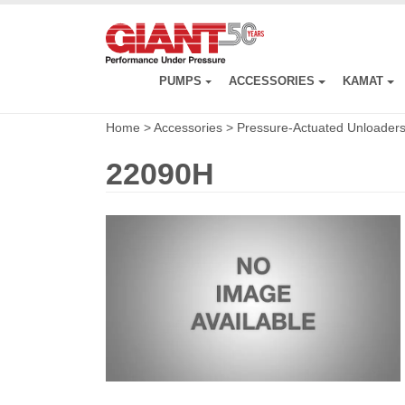
Skip
to
main
content
PUMPS
ACCESSORIES
KAMAT
Home
>
Accessories
>
Pressure-Actuated Unloader
22090H