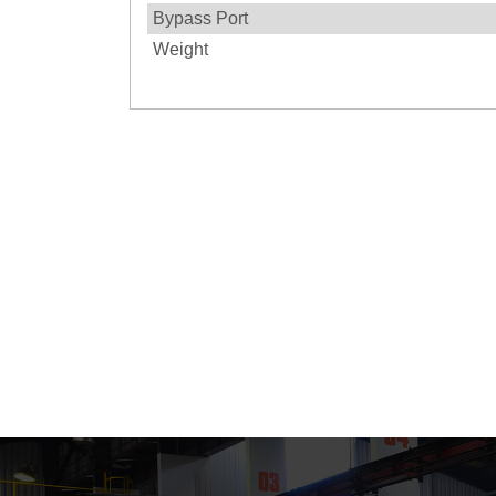
Bypass Port
Weight