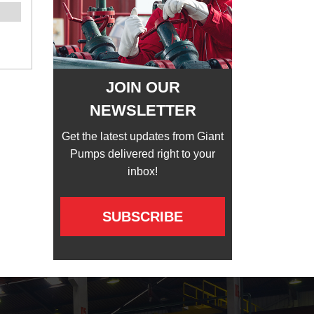
JOIN OUR
NEWSLETTER
Get the latest updates from Giant
Pumps delivered right to your
inbox!
SUBSCRIBE