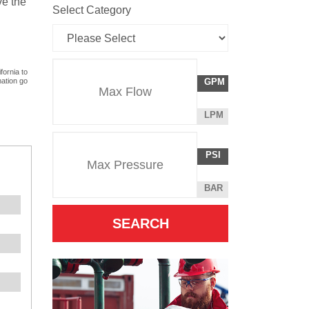
ve the
Select Category
Flow
fornia to
GALLONS
mation go
GPM
Rate
PER
MINUTE
LITERS
LPM
Unit
PER
Pressure
Pressure
MINUTE
POUNDS
PSI
Unit
PER
SQUARE
BAR
INCH