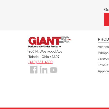
Ge
Giant
PROD
Pumps
Access
900 N. Westwood Ave
Pumps
Toledo , Ohio 43607
Custom
(419) 531-4600
Towels
Follow
Applica
us
Facebook