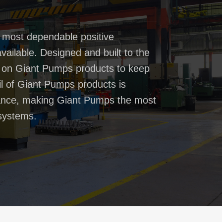
 most dependable positive
ailable. Designed and built to the
t on Giant Pumps products to keep
il of Giant Pumps products is
rmance, making Giant Pumps the most
systems.