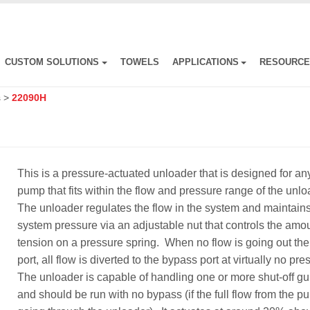
CUSTOM SOLUTIONS
TOWELS
APPLICATIONS
RESOURC
s
>
22090H
This is a pressure-actuated unloader that is designed for an
pump that fits within the flow and pressure range of the unl
The unloader regulates the flow in the system and maintain
system pressure via an adjustable nut that controls the amou
tension on a pressure spring. When no flow is going out the 
port, all flow is diverted to the bypass port at virtually no pr
The unloader is capable of handling one or more shut-off g
and should be run with no bypass (if the full flow from the p