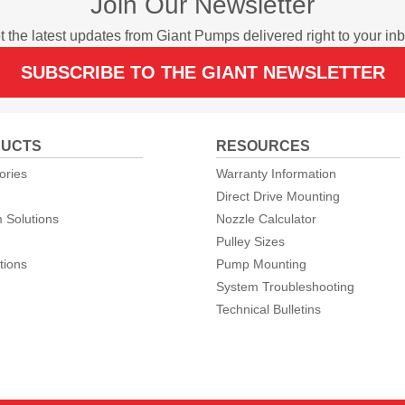
Join Our Newsletter
t the latest updates from Giant Pumps delivered right to your inb
SUBSCRIBE TO THE GIANT NEWSLETTER
UCTS
RESOURCES
ories
Warranty Information
Direct Drive Mounting
 Solutions
Nozzle Calculator
Pulley Sizes
tions
Pump Mounting
System Troubleshooting
Technical Bulletins