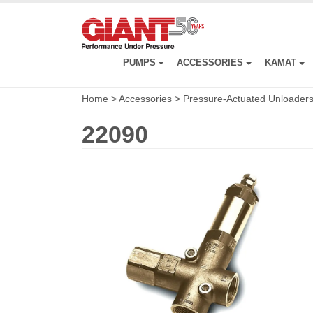
Skip
to
main
content
PUMPS
ACCESSORIES
KAMAT
Home
>
Accessories
>
Pressure-Actuated Unloader
22090