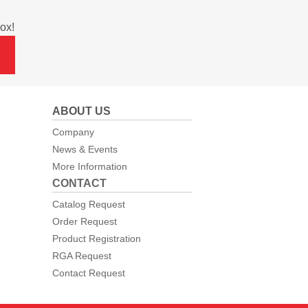
ox!
ABOUT US
Company
News & Events
More Information
CONTACT
Catalog Request
Order Request
Product Registration
RGA Request
Contact Request