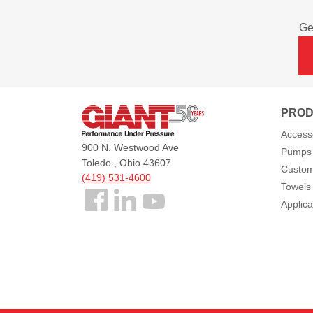
Ge
Giant
PROD
Pumps
Access
900 N. Westwood Ave
Pumps
Toledo , Ohio 43607
Custom
(419) 531-4600
Towels
Follow
Applica
us
Facebook