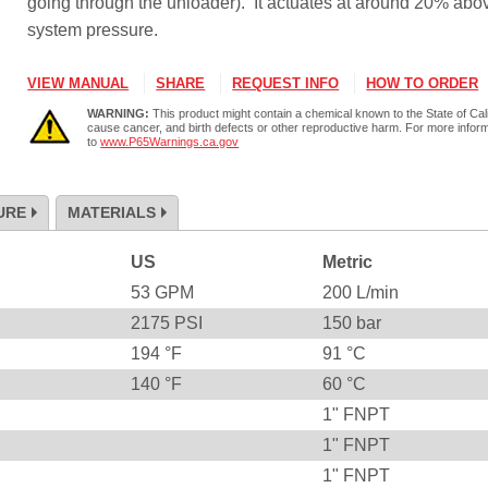
going through the unloader). It actuates at around 20% abo
system pressure.
VIEW MANUAL
SHARE
REQUEST INFO
HOW TO ORDER
WARNING:
This product might contain a chemical known to the State of Cali
cause cancer, and birth defects or other reproductive harm. For more infor
to
www.P65Warnings.ca.gov
URE
MATERIALS
US
Metric
53
GPM
200
L/min
2175
PSI
150
bar
194
°F
91
°C
140
°F
60
°C
1" FNPT
1" FNPT
1" FNPT