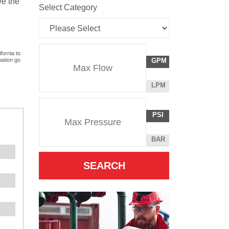
ve the
Select Category
Flow
fornia to
GALLONS
mation go
GPM
Rate
PER
MINUTE
LITERS
LPM
Unit
PER
Pressure
Pressure
MINUTE
POUNDS
PSI
Unit
PER
SQUARE
BAR
INCH