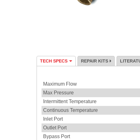
TECH SPECS
REPAIR KITS
LITERAT
Specification
Maximum Flow
Max Pressure
Intermittent Temperature
Continuous Temperature
Inlet Port
Outlet Port
Bypass Port