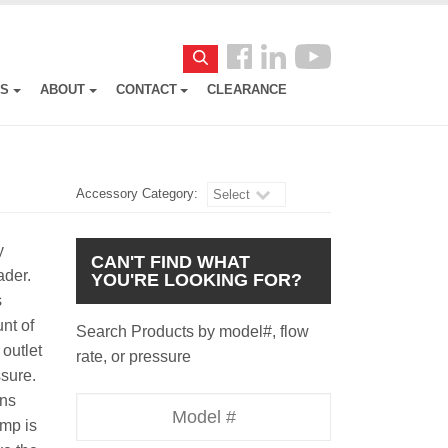
Follow
Search
us
ES
ABOUT
CONTACT
CLEARANCE
Facebook
Accessory Category:
Select
y
CAN'T FIND WHAT
oader.
YOU'RE LOOKING FOR?
s
nt of
Search Products by model#, flow
outlet
rate, or pressure
essure.
uns
Model
ump is
Number