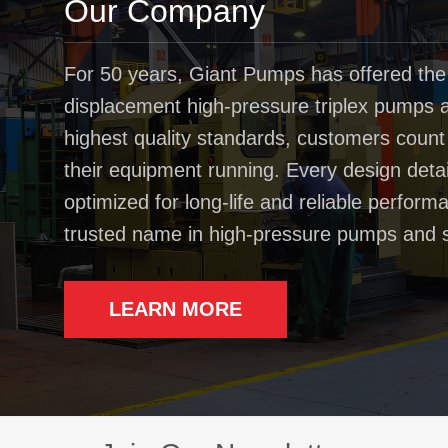
Our Company
For 50 years, Giant Pumps has offered the
displacement high-pressure triplex pumps av
highest quality standards, customers coun
their equipment running. Every design deta
optimized for long-life and reliable perfo
trusted name in high-pressure pumps and 
LEARN MORE