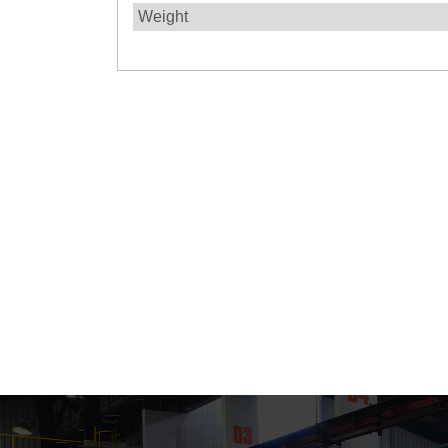
Weight