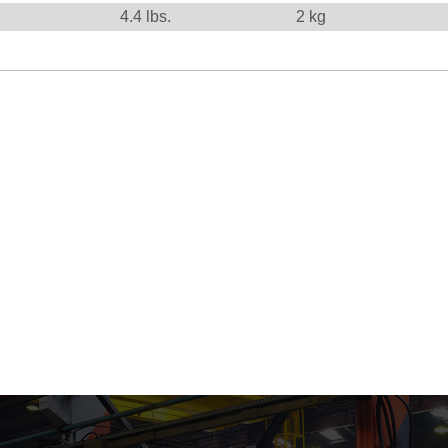
4.4
lbs.
2
kg