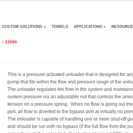
CUSTOM SOLUTIONS
TOWELS
APPLICATIONS
RESOURC
s
>
22090
This is a pressure-actuated unloader that is designed for an
pump that fits within the flow and pressure range of the unl
The unloader regulates the flow in the system and maintain
system pressure via an adjustable nut that controls the amou
tension on a pressure spring. When no flow is going out the 
port, all flow is diverted to the bypass port at virtually no pr
The unloader is capable of handling one or more shut-off g
and should be run with no bypass (if the full flow from the p