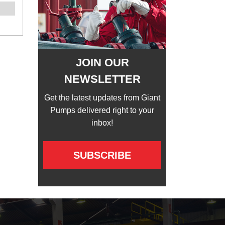
JOIN OUR
NEWSLETTER
Get the latest updates from Giant
Pumps delivered right to your
inbox!
SUBSCRIBE