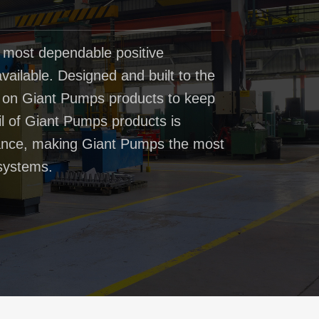
 most dependable positive
ailable. Designed and built to the
t on Giant Pumps products to keep
il of Giant Pumps products is
rmance, making Giant Pumps the most
systems.