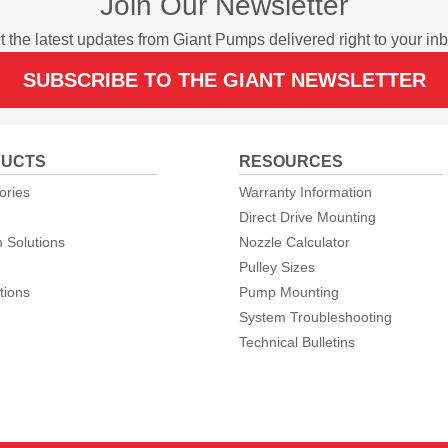
Join Our Newsletter
t the latest updates from Giant Pumps delivered right to your inb
SUBSCRIBE TO THE GIANT NEWSLETTER
UCTS
RESOURCES
ories
Warranty Information
Direct Drive Mounting
 Solutions
Nozzle Calculator
Pulley Sizes
tions
Pump Mounting
System Troubleshooting
Technical Bulletins