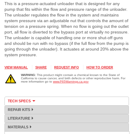
This is a pressure-actuated unloader that is designed for any
pump that fits within the flow and pressure range of the unloader.
The unloader regulates the flow in the system and maintains
system pressure via an adjustable nut that controls the amount of
tension on a pressure spring. When no flow is going out the outlet
port, all flow is diverted to the bypass port at virtually no pressure.
The unloader is capable of handling one or more shut-off guns
and should be run with no bypass (if the full flow from the pump is
going through the unloader). It actuates at around 20% above the
system pressure.
VIEW MANUAL
SHARE
REQUEST INFO
HOW TO ORDER
WARNING:
This product might contain a chemical known to the State of
California to cause cancer, and birth defects or other reproductive harm. For
more information go to
www.P65Warnings.ca.gov
TECH SPECS
REPAIR KITS
LITERATURE
MATERIALS