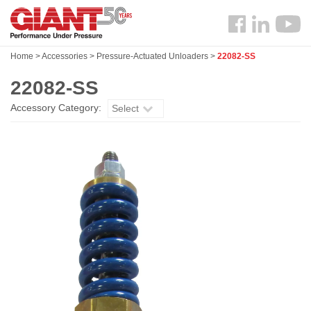
Skip
Search
to
Follow
main
us
content
Home
>
Accessories
>
Pressure-Actuated Unloaders
>
22082-SS
Facebook
22082-SS
Accessory Category:
Select