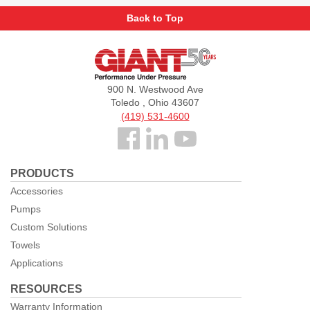
Back to Top
Giant
Pumps
900 N. Westwood Ave
Toledo , Ohio 43607
(419) 531-4600
Follow
us
PRODUCTS
Facebook
Accessories
Pumps
Custom Solutions
Towels
Applications
RESOURCES
Warranty Information