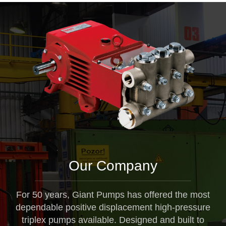
Our Company
For 50 years, Giant Pumps has offered the most
dependable positive displacement high-pressure
triplex pumps available. Designed and built to