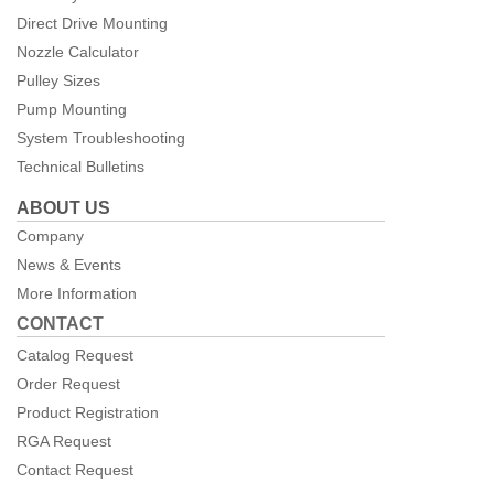
Direct Drive Mounting
Nozzle Calculator
Pulley Sizes
Pump Mounting
System Troubleshooting
Technical Bulletins
ABOUT US
Company
News & Events
More Information
CONTACT
Catalog Request
Order Request
Product Registration
RGA Request
Contact Request