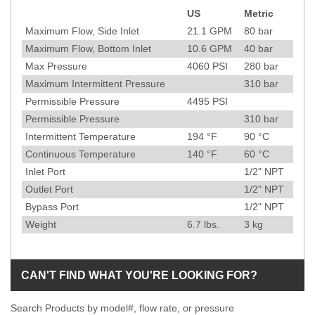
US
Metric
Specification
Maximum Flow, Side Inlet
21.1
GPM
80
bar
Maximum Flow, Bottom Inlet
10.6
GPM
40
bar
Max Pressure
4060
PSI
280
bar
Maximum Intermittent Pressure
310
bar
Permissible Pressure
4495
PSI
Permissible Pressure
310
bar
Intermittent Temperature
194
°F
90
°C
Continuous Temperature
140
°F
60
°C
Inlet Port
1/2" NPT
Outlet Port
1/2" NPT
Bypass Port
1/2" NPT
Weight
6.7
lbs.
3
kg
CAN'T FIND WHAT YOU'RE LOOKING FOR?
Search Products by model#, flow rate, or pressure