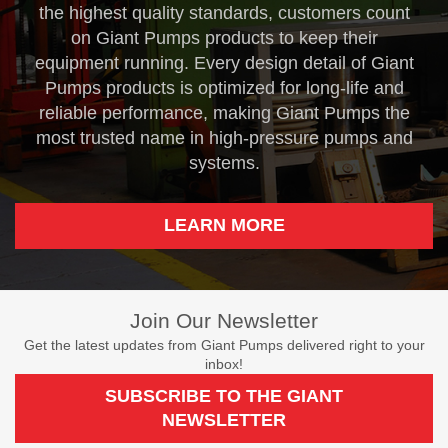
the highest quality standards, customers count
on Giant Pumps products to keep their
equipment running. Every design detail of Giant
Pumps products is optimized for long-life and
reliable performance, making Giant Pumps the
most trusted name in high-pressure pumps and
systems.
LEARN MORE
Join Our Newsletter
Get the latest updates from Giant Pumps delivered right to your
inbox!
SUBSCRIBE TO THE GIANT
NEWSLETTER