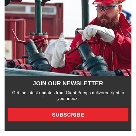
JOIN OUR NEWSLETTER
Get the latest updates from Giant Pumps delivered right to
your inbox!
SUBSCRIBE