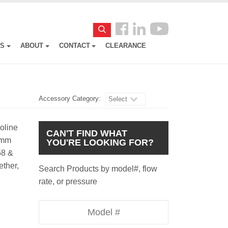
Follow
Search
us
ES
ABOUT
CONTACT
CLEARANCE
Facebook
Accessory Category:
Select
soline
CAN'T FIND WHAT
24mm
YOU'RE LOOKING FOR?
58 &
ether,
Search Products by model#, flow
rate, or pressure
Model
Number