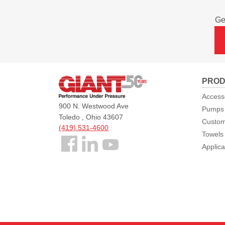
Ge
Giant
PROD
Pumps
Access
900 N. Westwood Ave
Pumps
Toledo , Ohio 43607
Custom
(419) 531-4600
Towels
Follow
Applica
us
Facebook