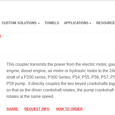
CUSTOM SOLUTIONS
TOWELS
APPLICATIONS
RESOURC
5
This coupler transmits the power from the electric motor, ga
engine, diesel engine, air motor or hydraulic motor to the 
shaft of a P200 series, P300 Series, P54, P55, P56, P57, P
P59 pump. It directly couples the two keyed crankshafts tog
so that as the driver crankshaft rotates, the pump crankshaft
rotates at the same speed.
SHARE
REQUEST INFO
HOW TO ORDER