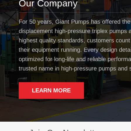
Our Company
For 50 years, Giant Pumps has offered the
displacement high-pressure triplex pumps av
highest quality standards, customers coun
their equipment running. Every design deta
optimized for long-life and reliable perfo
trusted name in high-pressure pumps and 
LEARN MORE