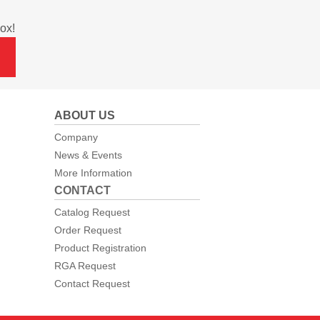
ox!
ABOUT US
Company
News & Events
More Information
CONTACT
Catalog Request
Order Request
Product Registration
RGA Request
Contact Request