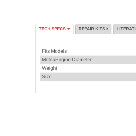
TECH SPECS
REPAIR KITS
LITERAT
Specification
Fits Models
Motor/Engine Diameter
Weight
Size