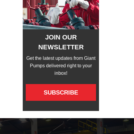
JOIN OUR
NEWSLETTER
Get the latest updates from Giant
Pumps delivered right to your
inbox!
SUBSCRIBE