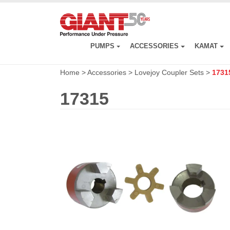
Skip
to
main
content
PUMPS
ACCESSORIES
KAMAT
Home
>
Accessories
>
Lovejoy Coupler Sets
>
1731
17315