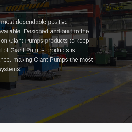
 most dependable positive
ailable. Designed and built to the
t on Giant Pumps products to keep
il of Giant Pumps products is
rmance, making Giant Pumps the most
systems.