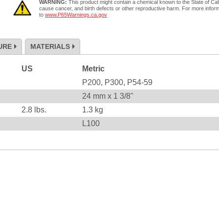
WARNING:
This product might contain a chemical known to the State of Cali
cause cancer, and birth defects or other reproductive harm. For more infor
to
www.P65Warnings.ca.gov
URE
MATERIALS
US
Metric
P200, P300, P54-59
24 mm x 1 3/8"
2.8
lbs.
1.3
kg
L100