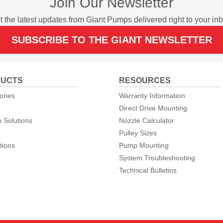
Join Our Newsletter
t the latest updates from Giant Pumps delivered right to your inb
SUBSCRIBE TO THE GIANT NEWSLETTER
UCTS
RESOURCES
ories
Warranty Information
Direct Drive Mounting
 Solutions
Nozzle Calculator
Pulley Sizes
tions
Pump Mounting
System Troubleshooting
Technical Bulletins