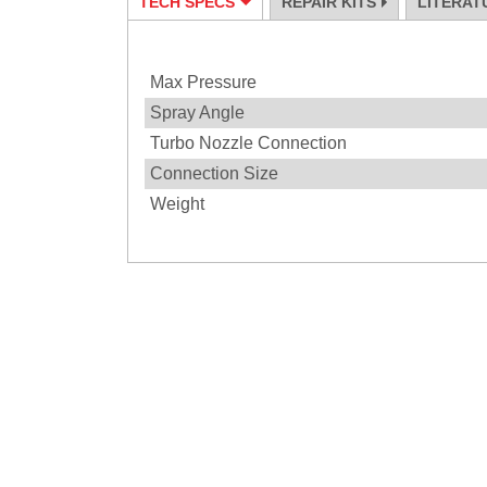
TECH SPECS
REPAIR KITS
LITERAT
Specification
Max Pressure
Spray Angle
Turbo Nozzle Connection
Connection Size
Weight