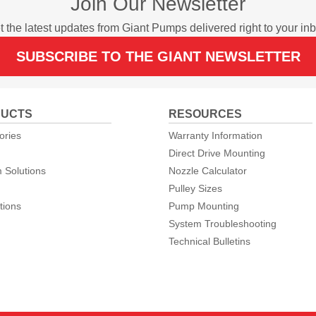
Join Our Newsletter
t the latest updates from Giant Pumps delivered right to your inb
SUBSCRIBE TO THE GIANT NEWSLETTER
UCTS
RESOURCES
ories
Warranty Information
Direct Drive Mounting
 Solutions
Nozzle Calculator
Pulley Sizes
tions
Pump Mounting
System Troubleshooting
Technical Bulletins