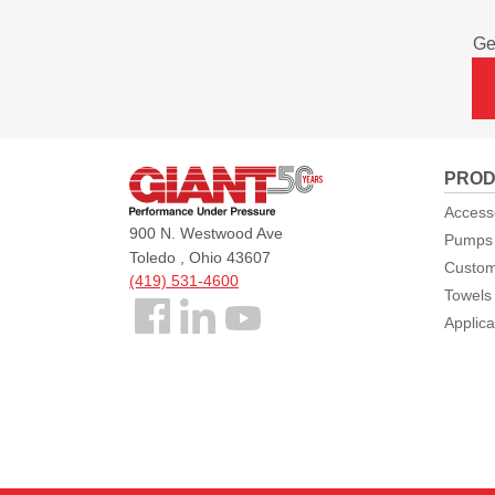
Ge
Giant
PROD
Pumps
Access
900 N. Westwood Ave
Pumps
Toledo , Ohio 43607
Custom
(419) 531-4600
Towels
Follow
Applica
us
Facebook