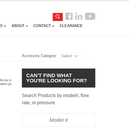
Follow
Search
us
ES
ABOUT
CONTACT
CLEARANCE
Facebook
Accessory Category:
Select
CAN'T FIND WHAT
YOU'RE LOOKING FOR?
fornia to
mation go
Search Products by model#, flow
rate, or pressure
Model
Number