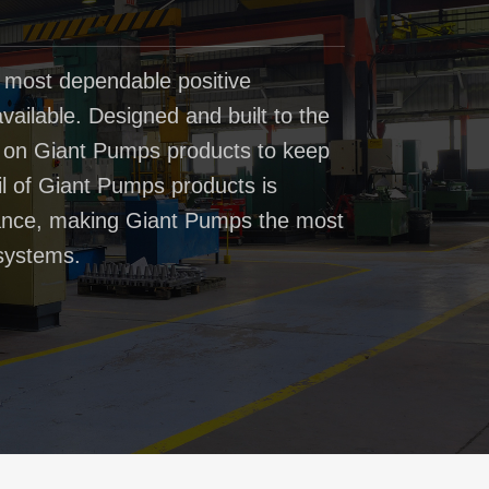
 most dependable positive
ailable. Designed and built to the
t on Giant Pumps products to keep
il of Giant Pumps products is
rmance, making Giant Pumps the most
systems.