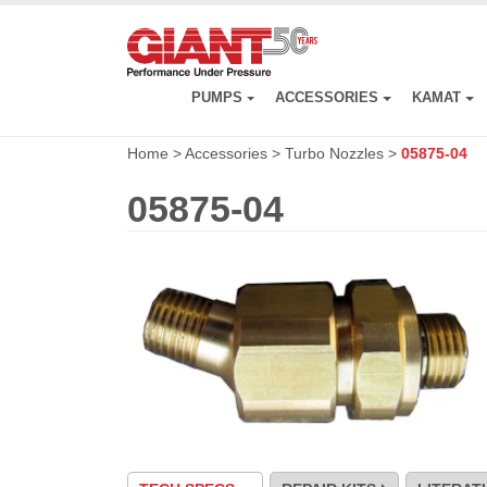
Skip
to
main
content
PUMPS
ACCESSORIES
KAMAT
Home
>
Accessories
>
Turbo Nozzles
>
05875-04
05875-04