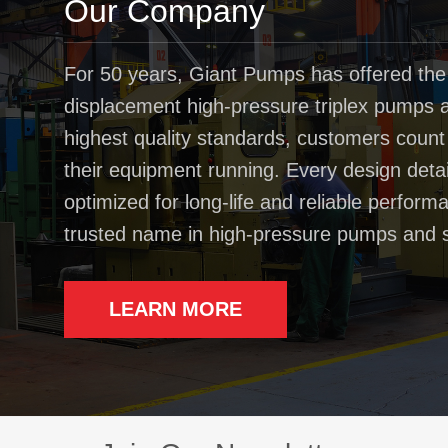
Our Company
For 50 years, Giant Pumps has offered the
displacement high-pressure triplex pumps av
highest quality standards, customers coun
their equipment running. Every design deta
optimized for long-life and reliable perfo
trusted name in high-pressure pumps and 
LEARN MORE