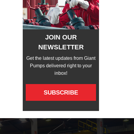
JOIN OUR
NEWSLETTER
Get the latest updates from Giant
Pumps delivered right to your
inbox!
SUBSCRIBE