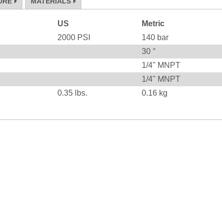
URE
MATERIALS
US
Metric
2000
PSI
140
bar
30
°
1/4" MNPT
1/4" MNPT
0.35
lbs.
0.16
kg