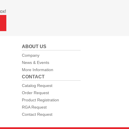
ox!
ABOUT US
Company
News & Events
More Information
CONTACT
Catalog Request
Order Request
Product Registration
RGA Request
Contact Request