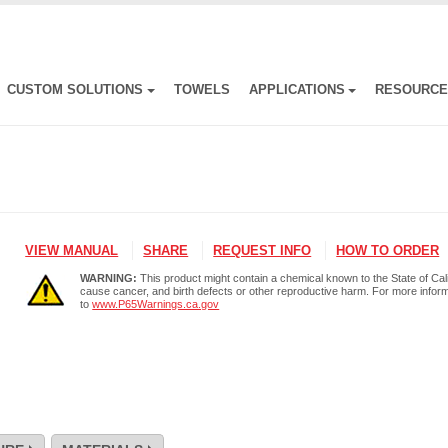
CUSTOM SOLUTIONS
TOWELS
APPLICATIONS
RESOURC
VIEW MANUAL
SHARE
REQUEST INFO
HOW TO ORDER
WARNING:
This product might contain a chemical known to the State of Cali
cause cancer, and birth defects or other reproductive harm. For more infor
to
www.P65Warnings.ca.gov