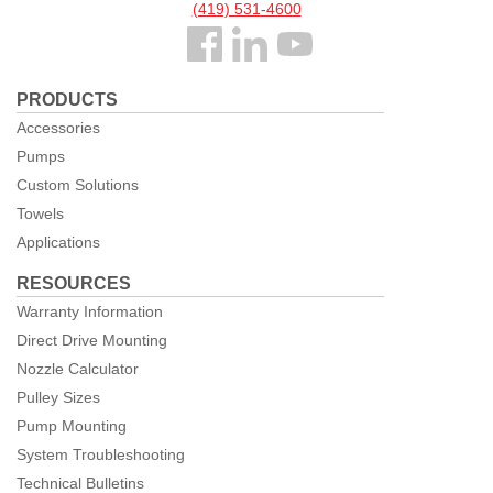
(419) 531-4600
Follow
us
PRODUCTS
Facebook
Accessories
Pumps
Custom Solutions
Towels
Applications
RESOURCES
Warranty Information
Direct Drive Mounting
Nozzle Calculator
Pulley Sizes
Pump Mounting
System Troubleshooting
Technical Bulletins