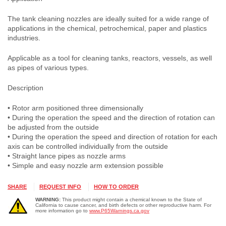
The tank cleaning nozzles are ideally suited for a wide range of
applications in the chemical, petrochemical, paper and plastics
industries.
Applicable as a tool for cleaning tanks, reactors, vessels, as well
as pipes of various types.
Description
• Rotor arm positioned three dimensionally
• During the operation the speed and the direction of rotation can
be adjusted from the outside
• During the operation the speed and direction of rotation for each
axis can be controlled individually from the outside
• Straight lance pipes as nozzle arms
• Simple and easy nozzle arm extension possible
SHARE
REQUEST INFO
HOW TO ORDER
WARNING:
This product might contain a chemical known to the State of
California to cause cancer, and birth defects or other reproductive harm. For
more information go to
www.P65Warnings.ca.gov