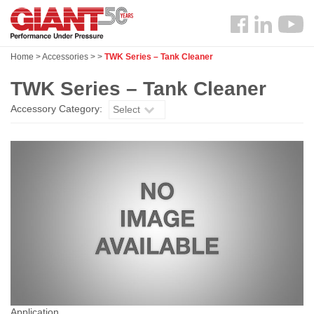
Skip
Search
to
Follow
main
us
content
Home
>
Accessories
>
>
TWK Series – Tank Cleaner
Facebook
TWK Series – Tank Cleaner
Accessory Category:
Select
Application