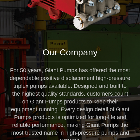
Our Company
For 50 years, Giant Pumps has offered the most
dependable positive displacement high-pressure
triplex pumps available. Designed and built to
the highest quality standards, customers count
on Giant Pumps products to keep their
equipment running. Every design detail of Giant
Pumps products is optimized for long-life and
reliable performance, making Giant Pumps the
most trusted name in high-pressure pumps and