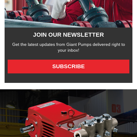
JOIN OUR NEWSLETTER
Get the latest updates from Giant Pumps delivered right to
your inbox!
SUBSCRIBE