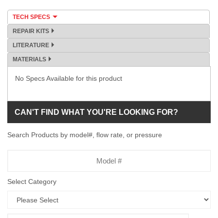
TECH SPECS
REPAIR KITS
LITERATURE
MATERIALS
No Specs Available for this product
CAN'T FIND WHAT YOU'RE LOOKING FOR?
Search Products by model#, flow rate, or pressure
Model
Number
Select Category