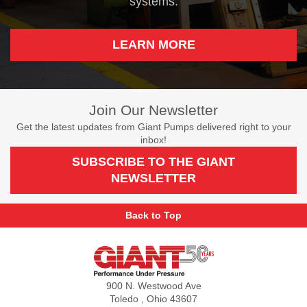
systems.
LEARN MORE
Join Our Newsletter
Get the latest updates from Giant Pumps delivered right to your
inbox!
SUBSCRIBE TO THE GIANT
NEWSLETTER
Back to Top
Giant
Pumps
900 N. Westwood Ave
Toledo , Ohio 43607